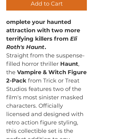
Add to Cart
omplete your haunted
attraction with two more
terrifying killers from
Eli
Roth's Haunt
.
Straight from the suspense-
filled horror thriller
Haunt
,
the
Vampire & Witch Figure
2-Pack
from Trick or Treat
Studios features two of the
film's most sinister masked
characters. Officially
licensed and designed with
retro action figure styling,
this collectible set is the