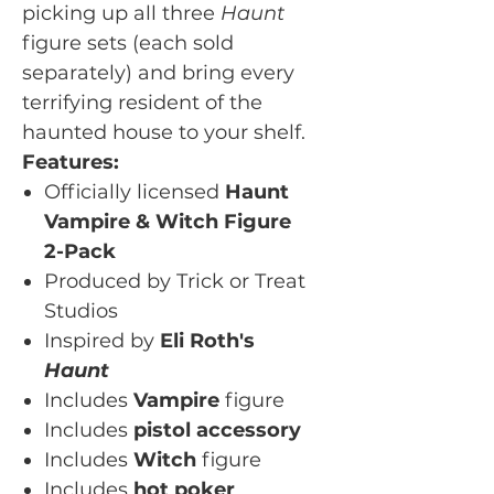
picking up all three
Haunt
figure sets (each sold
separately) and bring every
terrifying resident of the
haunted house to your shelf.
Features:
Officially licensed
Haunt
Vampire & Witch Figure
2-Pack
Produced by Trick or Treat
Studios
Inspired by
Eli Roth's
Haunt
Includes
Vampire
figure
Includes
pistol accessory
Includes
Witch
figure
Includes
hot poker