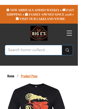
🎃 NEW ARRIVALS ADDED WEEKLY • 🚚 FAST
SHIPPING • 👻 FAMILY-OWNED SINCE 2018 •
🛍️ VISIT OUR LAKELAND STORE
Home
/
Product Page