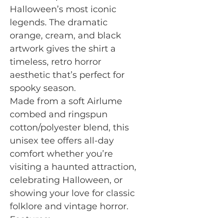
Halloween’s most iconic
legends. The dramatic
orange, cream, and black
artwork gives the shirt a
timeless, retro horror
aesthetic that’s perfect for
spooky season.
Made from a soft Airlume
combed and ringspun
cotton/polyester blend, this
unisex tee offers all-day
comfort whether you’re
visiting a haunted attraction,
celebrating Halloween, or
showing your love for classic
folklore and vintage horror.