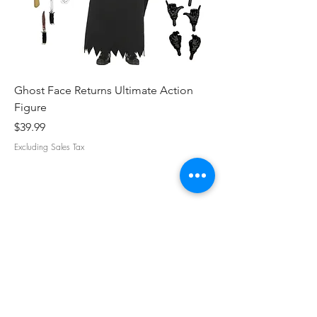
Ghost Face Returns Ultimate Action
Batman (1989) Micha
Figure
Clothed Action Figu
Price
Price
$39.99
$39.99
Excluding Sales Tax
Excluding Sales Tax