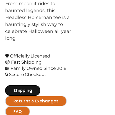
From moonlit rides to
haunted legends, this
Headless Horseman tee is a
hauntingly stylish way to
celebrate Halloween all year
long.
🛡️ Officially Licensed
📦 Fast Shipping
🏪 Family Owned Since 2018
🔒 Secure Checkout
Shipping
Returns & Exchanges
FAQ