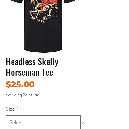
Headless Skelly
Horseman Tee
Price
$25.00
Excluding Sales Tax
Size
*