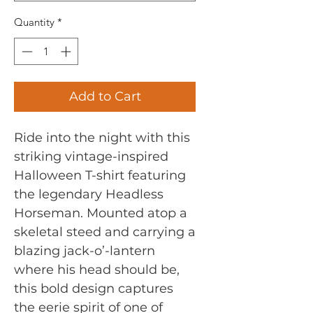
Quantity
*
Add to Cart
Ride into the night with this
striking vintage-inspired
Halloween T-shirt featuring
the legendary Headless
Horseman. Mounted atop a
skeletal steed and carrying a
blazing jack-o’-lantern
where his head should be,
this bold design captures
the eerie spirit of one of