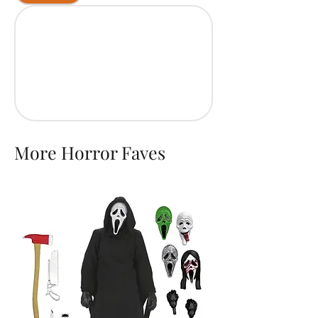
More Horror Faves