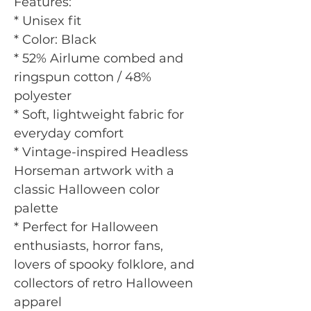
Features:
* Unisex fit
* Color: Black
* 52% Airlume combed and
ringspun cotton / 48%
polyester
* Soft, lightweight fabric for
everyday comfort
* Vintage-inspired Headless
Horseman artwork with a
classic Halloween color
palette
* Perfect for Halloween
enthusiasts, horror fans,
lovers of spooky folklore, and
collectors of retro Halloween
apparel