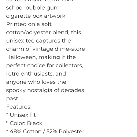
school bubble gum
cigarette box artwork.
Printed on a soft
cotton/polyester blend, this
unisex tee captures the
charm of vintage dime-store
Halloween, making it the
perfect choice for collectors,
retro enthusiasts, and
anyone who loves the
spooky nostalgia of decades
past.
Features:
* Unisex fit
* Color: Black
* 48% Cotton / 52% Polyester