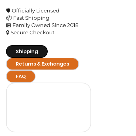
🛡️ Officially Licensed
📦 Fast Shipping
🏪 Family Owned Since 2018
🔒 Secure Checkout
Shipping
Returns & Exchanges
FAQ