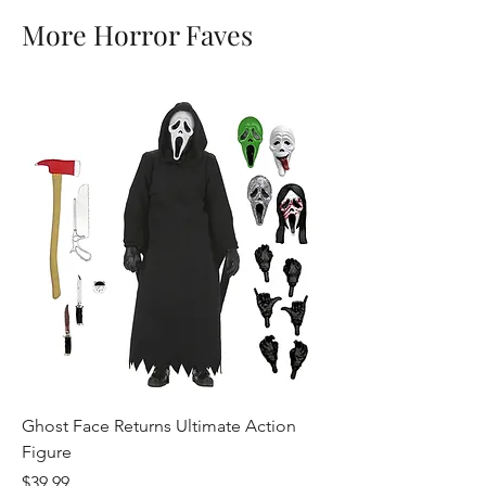
More Horror Faves
Ghost Face Returns Ultimate Action
Batman (1989) Micha
Figure
Clothed Action Figu
Price
Price
$39.99
$39.99