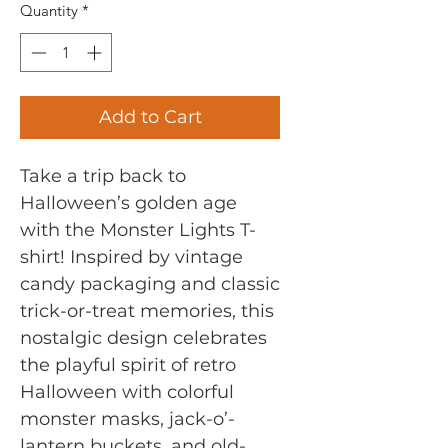
Quantity
*
Add to Cart
Take a trip back to
Halloween’s golden age
with the Monster Lights T-
shirt! Inspired by vintage
candy packaging and classic
trick-or-treat memories, this
nostalgic design celebrates
the playful spirit of retro
Halloween with colorful
monster masks, jack-o’-
lantern buckets, and old-