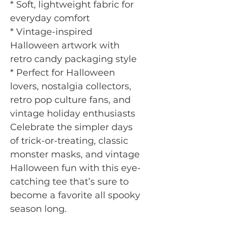
* Soft, lightweight fabric for
everyday comfort
* Vintage-inspired
Halloween artwork with
retro candy packaging style
* Perfect for Halloween
lovers, nostalgia collectors,
retro pop culture fans, and
vintage holiday enthusiasts
Celebrate the simpler days
of trick-or-treating, classic
monster masks, and vintage
Halloween fun with this eye-
catching tee that’s sure to
become a favorite all spooky
season long.