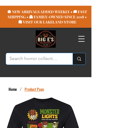
🎃 NEW ARRIVALS ADDED WEEKLY • 🚚 FAST
SHIPPING • 👻 FAMILY-OWNED SINCE 2018 •
🛍️ VISIT OUR LAKELAND STORE
Home
/
Product Page