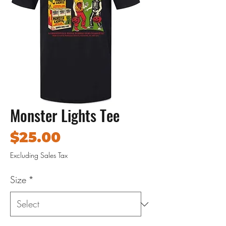
Monster Lights Tee
Price
$25.00
Excluding Sales Tax
Size
*