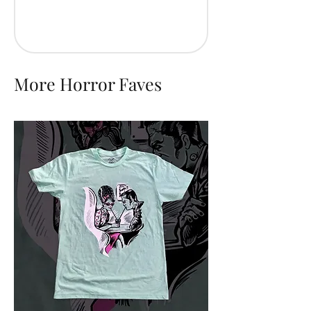
More Horror Faves