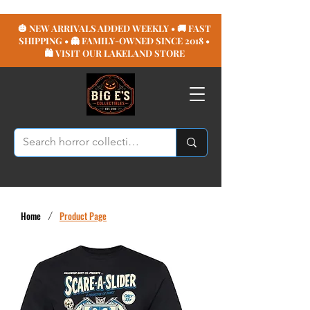
🎃 NEW ARRIVALS ADDED WEEKLY • 🚚 FAST
SHIPPING • 👻 FAMILY-OWNED SINCE 2018 •
🛍️ VISIT OUR LAKELAND STORE
Home
/
Product Page