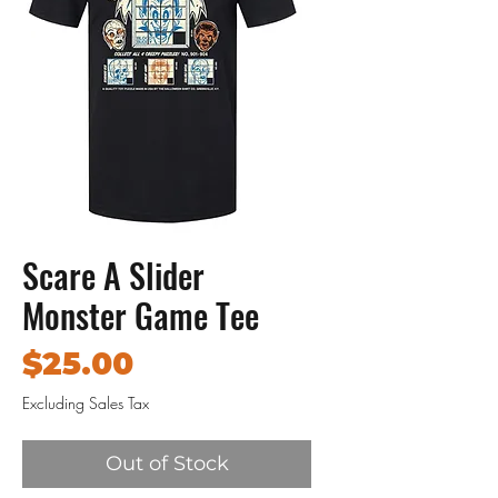
Scare A Slider
Monster Game Tee
Price
$25.00
Excluding Sales Tax
Out of Stock