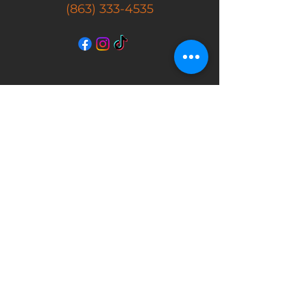
(863) 333-4535
SHOP
New Arrivals
Masks
Action Figures
Movie Props
Autographs
Store Hours
Tuesday - Friday