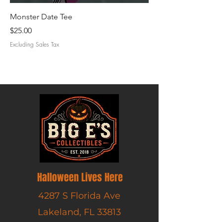
Monster Date Tee
Creature Cruise Tee
Price
Price
$25.00
$25.00
Excluding Sales Tax
Excluding Sales Tax
Halloween Lives Here
4287 S Florida Ave
Lakeland, FL 33813