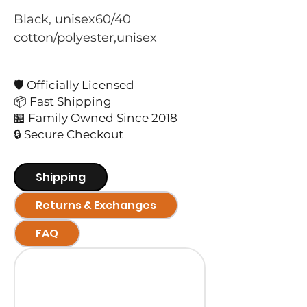
Black, unisex60/40 
cotton/polyester,unisex
🛡️ Officially Licensed
📦 Fast Shipping
🏪 Family Owned Since 2018
🔒 Secure Checkout
Shipping
Returns & Exchanges
FAQ