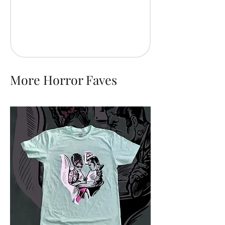
More Horror Faves