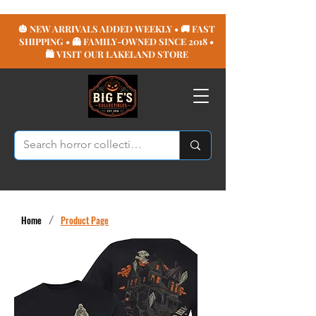
🎃 NEW ARRIVALS ADDED WEEKLY • 🚚 FAST
SHIPPING • 👻 FAMILY-OWNED SINCE 2018 •
🛍️ VISIT OUR LAKELAND STORE
Home
/
Product Page