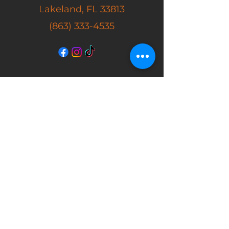
Lakeland, FL 33813
(863) 333-4535
SHOP
New Arrivals
Masks
Action Figures
Movie Props
Autographs
Store Hours