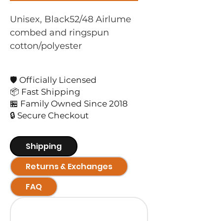
Unisex, Black52/48 Airlume 
combed and ringspun 
cotton/polyester
🛡️ Officially Licensed
📦 Fast Shipping
🏪 Family Owned Since 2018
🔒 Secure Checkout
Shipping
Returns & Exchanges
FAQ