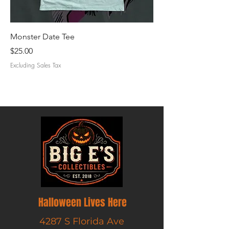
Monster Date Tee
Creature Cruise Tee
Price
Price
$25.00
$25.00
Excluding Sales Tax
Excluding Sales Tax
Halloween Lives Here
4287 S Florida Ave