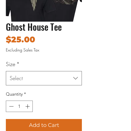
Ghost House Tee
Price
$25.00
Excluding Sales Tax
Size
*
Select
Quantity
*
Add to Cart