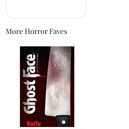
More Horror Faves