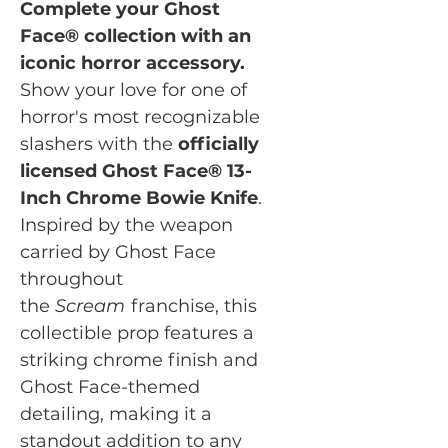
Complete your Ghost
Face® collection with an
iconic horror accessory.
Show your love for one of
horror's most recognizable
slashers with the
officially
licensed Ghost Face® 13-
Inch Chrome Bowie Knife
.
Inspired by the weapon
carried by Ghost Face
throughout
the
Scream
franchise, this
collectible prop features a
striking chrome finish and
Ghost Face-themed
detailing, making it a
standout addition to any