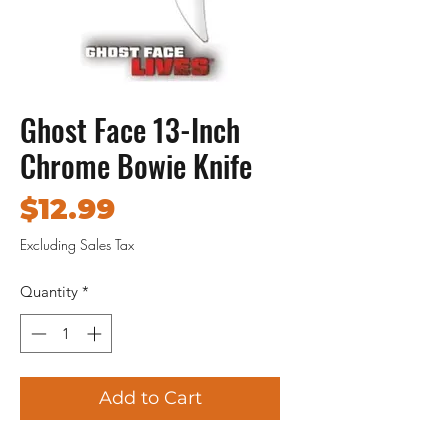
Ghost Face 13-Inch
Chrome Bowie Knife
Price
$12.99
Excluding Sales Tax
Quantity
*
Add to Cart