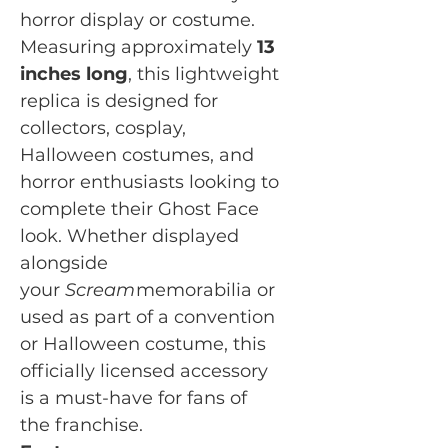
horror display or costume.
Measuring approximately
13
inches long
, this lightweight
replica is designed for
collectors, cosplay,
Halloween costumes, and
horror enthusiasts looking to
complete their Ghost Face
look. Whether displayed
alongside
your
Scream
memorabilia or
used as part of a convention
or Halloween costume, this
officially licensed accessory
is a must-have for fans of
the franchise.