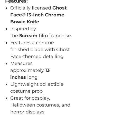
Features:
Officially licensed
Ghost
Face® 13-Inch Chrome
Bowie Knife
Inspired by
the
Scream
film franchise
Features a chrome-
finished blade with Ghost
Face-themed detailing
Measures
approximately
13
inches
long
Lightweight collectible
costume prop
Great for cosplay,
Halloween costumes, and
horror displays