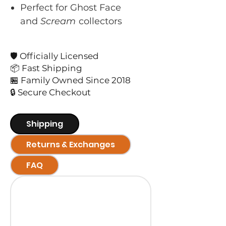
Perfect for Ghost Face
and
Scream
collectors
🛡️ Officially Licensed
📦 Fast Shipping
🏪 Family Owned Since 2018
🔒 Secure Checkout
Shipping
Returns & Exchanges
FAQ