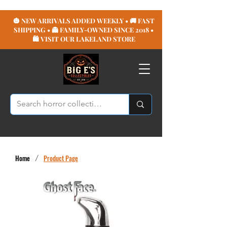
🎃 NEW ARRIVALS ADDED WEEKLY • 🚚 FAST
SHIPPING • 👻 FAMILY-OWNED SINCE 2018 •
🛍️ VISIT OUR LAKELAND STORE
Home
/
Product Page