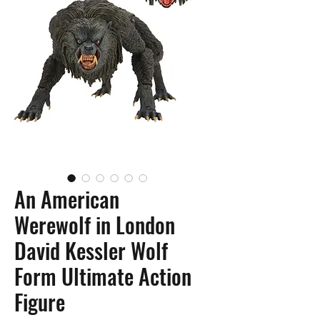
An American
Werewolf in London
David Kessler Wolf
Form Ultimate Action
Figure