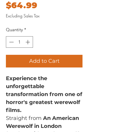
Price
$64.99
Excluding Sales Tax
Quantity
*
Add to Cart
Experience the
unforgettable
transformation from one of
horror's greatest werewolf
films.
Straight from
An American
Werewolf in London