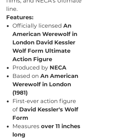
films, and NECA's Ultimate
line.
Features:
Officially licensed
An
American Werewolf in
London David Kessler
Wolf Form Ultimate
Action Figure
Produced by
NECA
Based on
An American
Werewolf in London
(1981)
First-ever action figure
of
David Kessler's Wolf
Form
Measures
over 11 inches
long