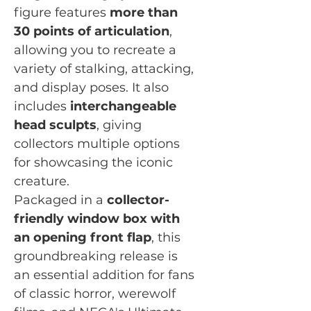
figure features
more than
30 points of articulation
,
allowing you to recreate a
variety of stalking, attacking,
and display poses. It also
includes
interchangeable
head sculpts
, giving
collectors multiple options
for showcasing the iconic
creature.
Packaged in a
collector-
friendly window box with
an opening front flap
, this
groundbreaking release is
an essential addition for fans
of classic horror, werewolf