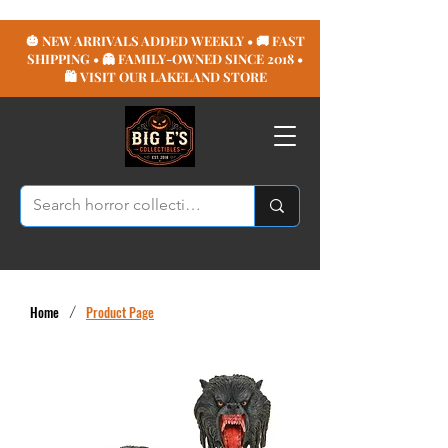
🎃 NEW ARRIVALS ADDED WEEKLY • 🚚 FAST
SHIPPING • 👻 FAMILY-OWNED SINCE 2018 •
🛍️ VISIT OUR LAKELAND STORE
Home
/
Product Page