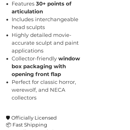
Features
30+ points of
articulation
Includes interchangeable
head sculpts
Highly detailed movie-
accurate sculpt and paint
applications
Collector-friendly
window
box packaging with
opening front flap
Perfect for classic horror,
werewolf, and NECA
collectors
🛡️ Officially Licensed
📦 Fast Shipping