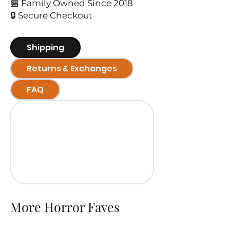
🏪 Family Owned Since 2018
🔒 Secure Checkout
Shipping
Returns & Exchanges
FAQ
More Horror Faves