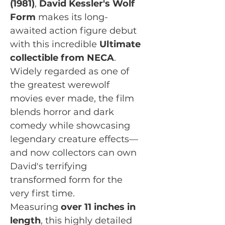
(1981)
,
David Kessler's Wolf
Form
makes its long-
awaited action figure debut
with this incredible
Ultimate
collectible from NECA
.
Widely regarded as one of
the greatest werewolf
movies ever made, the film
blends horror and dark
comedy while showcasing
legendary creature effects—
and now collectors can own
David's terrifying
transformed form for the
very first time.
Measuring
over 11 inches in
length
, this highly detailed