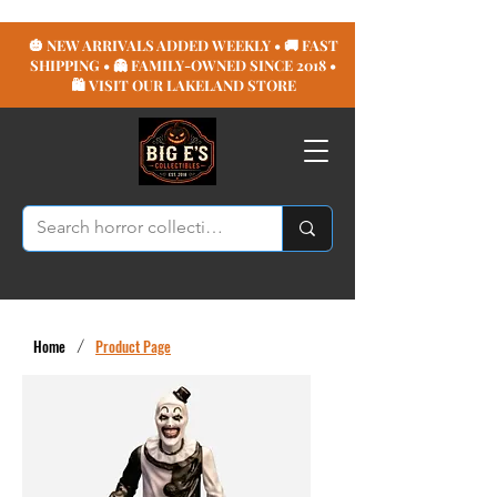
🎃 NEW ARRIVALS ADDED WEEKLY • 🚚 FAST
SHIPPING • 👻 FAMILY-OWNED SINCE 2018 •
🛍️ VISIT OUR LAKELAND STORE
Home
/
Product Page