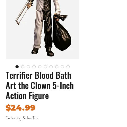
Terrifier Blood Bath
Art the Clown 5-Inch
Action Figure
Price
$24.99
Excluding Sales Tax