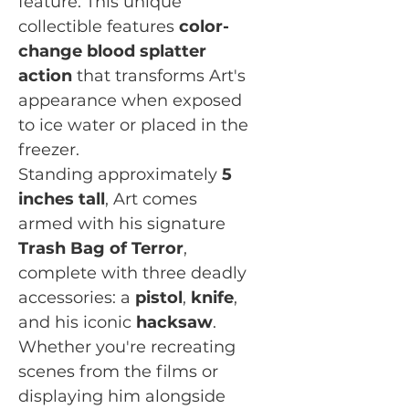
feature. This unique
collectible features
color-
change blood splatter
action
that transforms Art's
appearance when exposed
to ice water or placed in the
freezer.
Standing approximately
5
inches tall
, Art comes
armed with his signature
Trash Bag of Terror
,
complete with three deadly
accessories: a
pistol
,
knife
,
and his iconic
hacksaw
.
Whether you're recreating
scenes from the films or
displaying him alongside