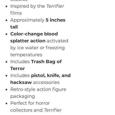
Inspired by the
Terrifier
films
Approximately
5 inches
tall
Color-change blood
splatter action
activated
by ice water or freezing
temperatures
Includes
Trash Bag of
Terror
Includes
pistol, knife, and
hacksaw
accessories
Retro-style action figure
packaging
Perfect for horror
collectors and
Terrifier