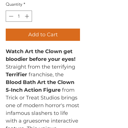
Quantity
*
Add to Cart
Watch Art the Clown get
bloodier before your eyes!
Straight from the terrifying
Terrifier
franchise, the
Blood Bath Art the Clown
5-Inch Action Figure
from
Trick or Treat Studios brings
one of modern horror's most
infamous slashers to life
with a gruesome interactive