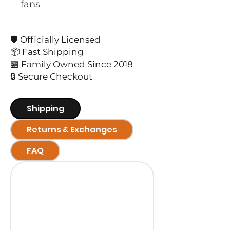
fans
🛡️ Officially Licensed
📦 Fast Shipping
🏪 Family Owned Since 2018
🔒 Secure Checkout
Shipping
Returns & Exchanges
FAQ