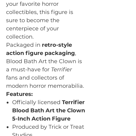
your favorite horror
collectibles, this figure is
sure to become the
centerpiece of your
collection.
Packaged in
retro-style
action figure packaging
,
Blood Bath Art the Clown is
a must-have for
Terrifier
fans and collectors of
modern horror memorabilia.
Features:
Officially licensed
Terrifier
Blood Bath Art the Clown
5-Inch Action Figure
Produced by Trick or Treat
Studios