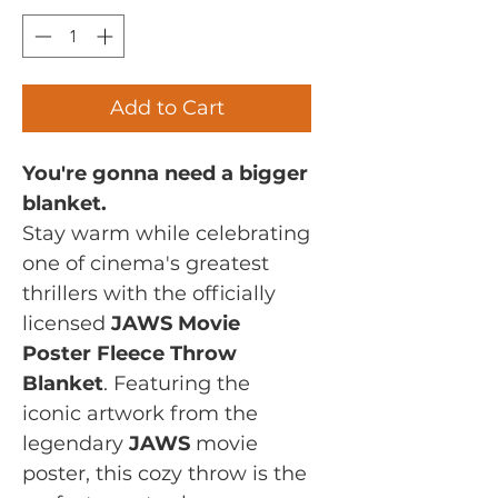
Add to Cart
You're gonna need a bigger
blanket.
Stay warm while celebrating
one of cinema's greatest
thrillers with the officially
licensed
JAWS Movie
Poster Fleece Throw
Blanket
. Featuring the
iconic artwork from the
legendary
JAWS
movie
poster, this cozy throw is the