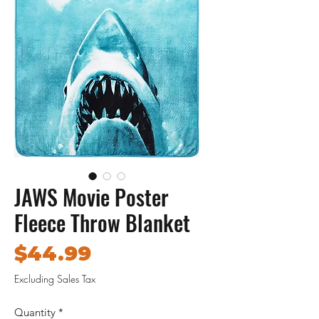
JAWS Movie Poster
Fleece Throw Blanket
Price
$44.99
Excluding Sales Tax
Quantity
*