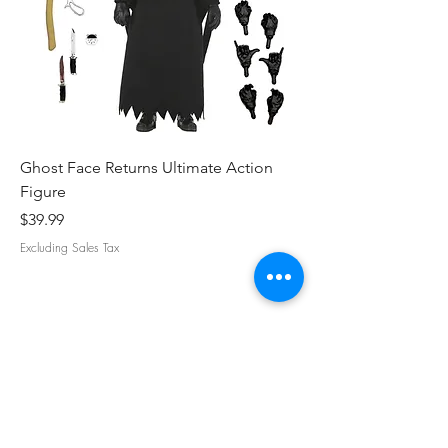
Ghost Face Returns Ultimate Action
Batman (1989) Micha
Figure
Clothed Action Figu
Price
Price
$39.99
$39.99
Excluding Sales Tax
Excluding Sales Tax