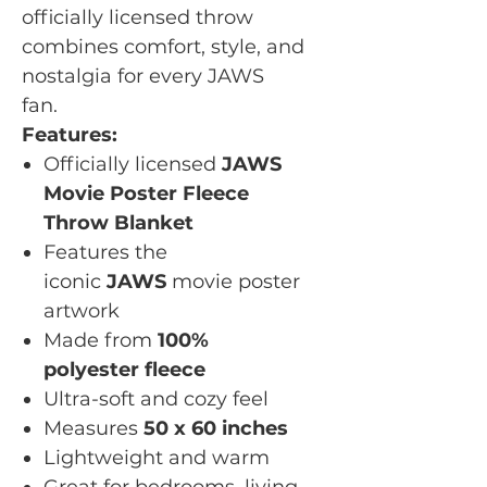
officially licensed throw
combines comfort, style, and
nostalgia for every JAWS
fan.
Features:
Officially licensed
JAWS
Movie Poster Fleece
Throw Blanket
Features the
iconic
JAWS
movie poster
artwork
Made from
100%
polyester fleece
Ultra-soft and cozy feel
Measures
50 x 60 inches
Lightweight and warm
Great for bedrooms, living