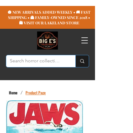
🎃 NEW ARRIVALS ADDED WEEKLY • 🚚 FAST
SHIPPING • 👻 FAMILY-OWNED SINCE 2018 •
🛍️ VISIT OUR LAKELAND STORE
Home
/
Product Page