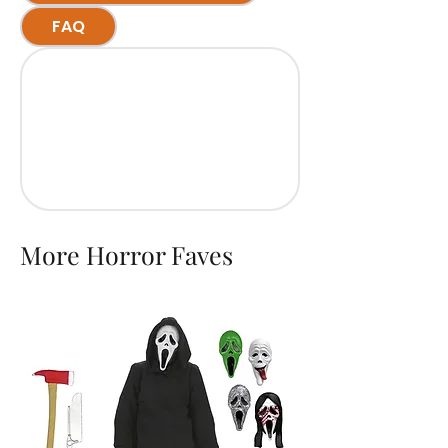
FAQ
More Horror Faves