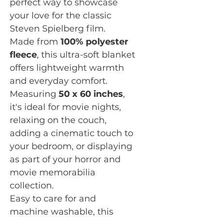
perfect way to showcase
your love for the classic
Steven Spielberg film.
Made from
100% polyester
fleece
, this ultra-soft blanket
offers lightweight warmth
and everyday comfort.
Measuring
50 x 60 inches
,
it's ideal for movie nights,
relaxing on the couch,
adding a cinematic touch to
your bedroom, or displaying
as part of your horror and
movie memorabilia
collection.
Easy to care for and
machine washable, this