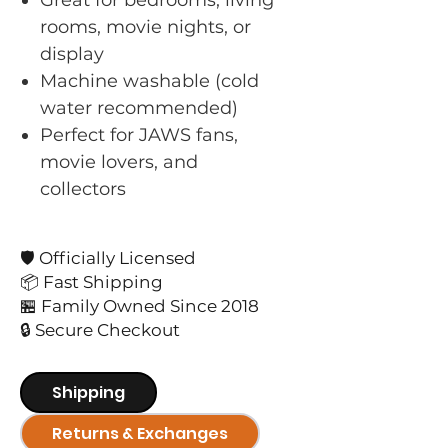
rooms, movie nights, or
display
Machine washable (cold
water recommended)
Perfect for JAWS fans,
movie lovers, and
collectors
🛡️ Officially Licensed
📦 Fast Shipping
🏪 Family Owned Since 2018
🔒 Secure Checkout
Shipping
Returns & Exchanges