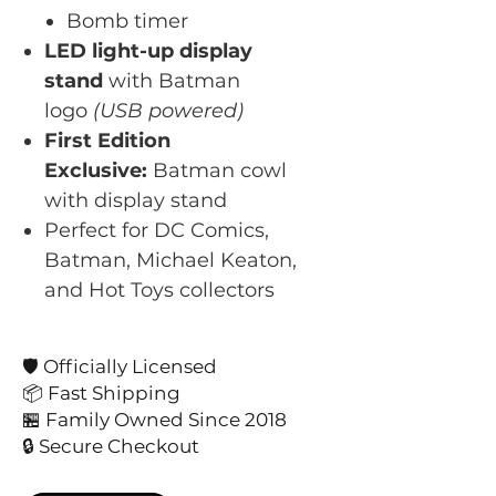
Bomb timer
LED light-up display
stand
with Batman
logo
(USB powered)
First Edition
Exclusive:
Batman cowl
with display stand
Perfect for DC Comics,
Batman, Michael Keaton,
and Hot Toys collectors
🛡️ Officially Licensed
📦 Fast Shipping
🏪 Family Owned Since 2018
🔒 Secure Checkout