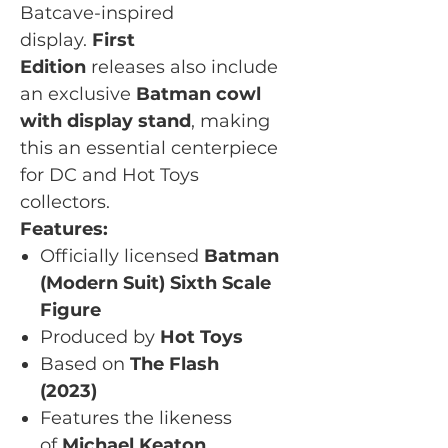
Batcave-inspired
display.
First
Edition
releases also include
an exclusive
Batman cowl
with display stand
, making
this an essential centerpiece
for DC and Hot Toys
collectors.
Features:
Officially licensed
Batman
(Modern Suit) Sixth Scale
Figure
Produced by
Hot Toys
Based on
The Flash
(2023)
Features the likeness
of
Michael Keaton