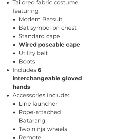
Tailored fabric costume
featuring:
Modern Batsuit
Bat symbol on chest
Standard cape
Wired poseable cape
Utility belt
Boots
Includes
6
interchangeable gloved
hands
Accessories include:
Line launcher
Rope-attached
Batarang
Two ninja wheels
Remote