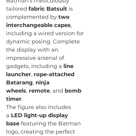
Batman's meticulously
tailored
fabric Batsuit
is
complemented by
two
interchangeable capes
,
including a wired version for
dynamic posing. Complete
the display with an
impressive arsenal of
gadgets, including a
line
launcher
,
rope-attached
Batarang
,
ninja
wheels
,
remote
, and
bomb
timer
.
The figure also includes
a
LED light-up display
base
featuring the Batman
logo, creating the perfect