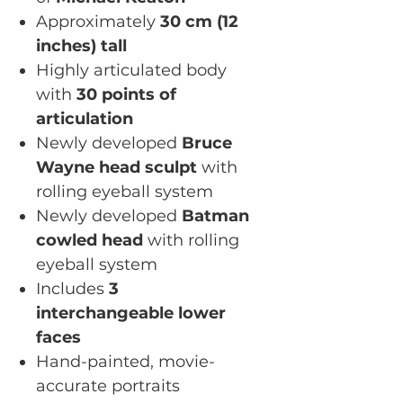
Approximately
30 cm (12
inches) tall
Highly articulated body
with
30 points of
articulation
Newly developed
Bruce
Wayne head sculpt
with
rolling eyeball system
Newly developed
Batman
cowled head
with rolling
eyeball system
Includes
3
interchangeable lower
faces
Hand-painted, movie-
accurate portraits