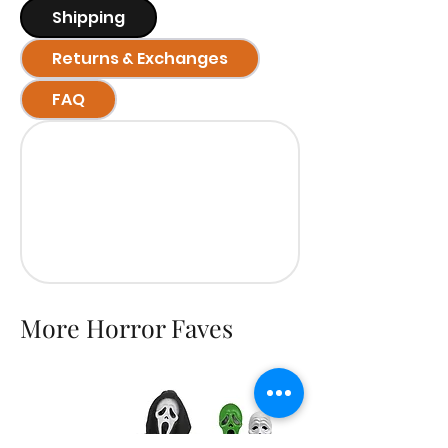
Shipping
Returns & Exchanges
FAQ
More Horror Faves