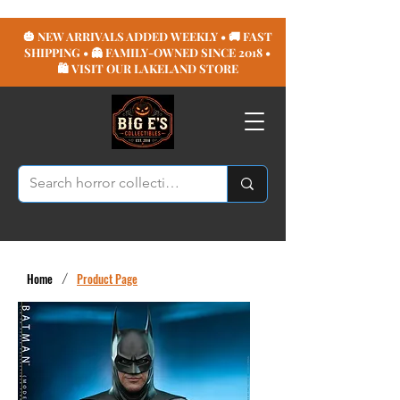
🎃 NEW ARRIVALS ADDED WEEKLY • 🚚 FAST
SHIPPING • 👻 FAMILY-OWNED SINCE 2018 •
🛍️ VISIT OUR LAKELAND STORE
Home
/
Product Page