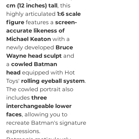
cm (12 inches) tall
, this
highly articulated
1:6 scale
figure
features a
screen-
accurate likeness of
Michael Keaton
with a
newly developed
Bruce
Wayne head sculpt
and
a
cowled Batman
head
equipped with Hot
Toys'
rolling eyeball system
.
The cowled portrait also
includes
three
interchangeable lower
faces
, allowing you to
recreate Batman's signature
expressions.