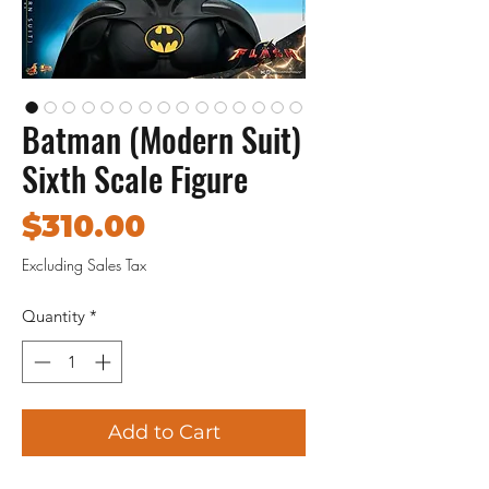
Batman (Modern Suit)
Sixth Scale Figure
Price
$310.00
Excluding Sales Tax
Quantity
*
Add to Cart