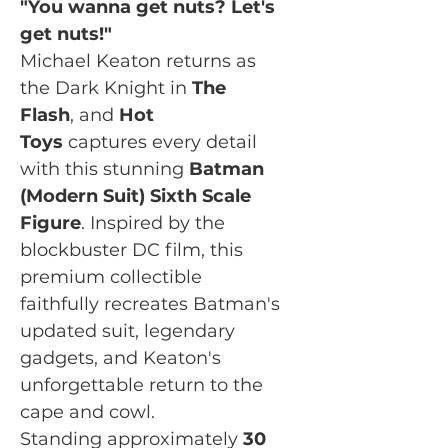
"You wanna get nuts? Let's
get nuts!"
Michael Keaton returns as
the Dark Knight in
The
Flash
, and
Hot
Toys
captures every detail
with this stunning
Batman
(Modern Suit) Sixth Scale
Figure
. Inspired by the
blockbuster DC film, this
premium collectible
faithfully recreates Batman's
updated suit, legendary
gadgets, and Keaton's
unforgettable return to the
cape and cowl.
Standing approximately
30