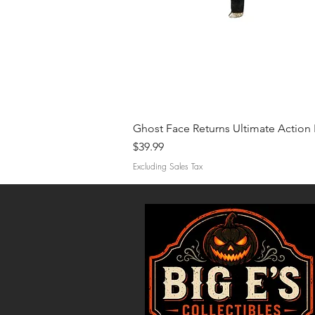
Ghost Face Returns Ultimate Action 
Price
$39.99
Excluding Sales Tax