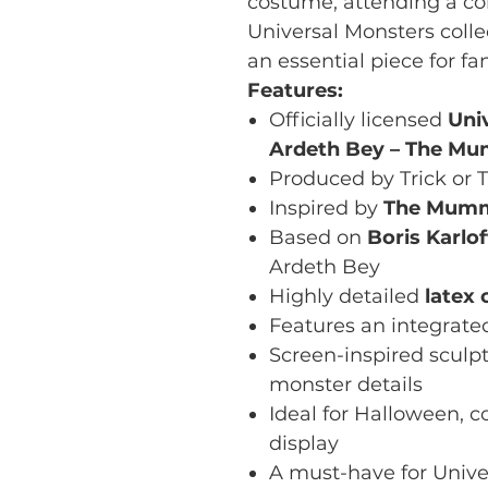
costume, attending a co
Universal Monsters colle
an essential piece for fa
Features:
Officially licensed
Uni
Ardeth Bey – The M
Produced by Trick or T
Inspired by
The Mumm
Based on
Boris Karlof
Ardeth Bey
Highly detailed
latex 
Features an integrat
Screen-inspired sculpt
monster details
Ideal for Halloween, c
display
A must-have for Unive