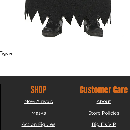
Quick View
Figure
SHOP
Customer Care
New Arrivals
About
Masks
Store Policies
Action Figures
Big E's VIP