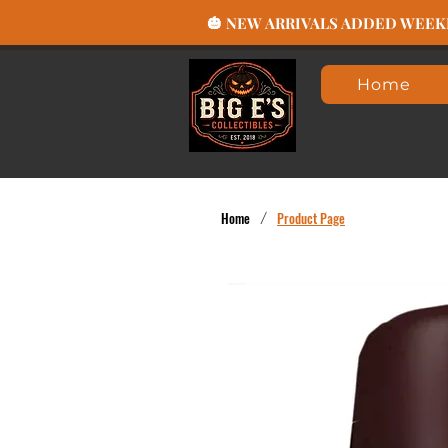
🎃 NEW ARRIVALS ADDED WEEKLY
Home
Home
/
Product Page