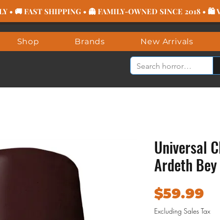
 • 🚚 FAST SHIPPING • 👻 FAMILY-OWNED SINCE 2018 • 🛍
Shop
Brands
New Arrivals
Universal C
Ardeth Be
Pr
$59.99
Excluding Sales Tax