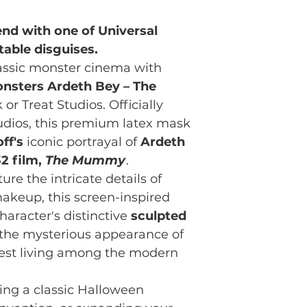
nd with one of Universal
able disguises.
lassic monster cinema with
onsters Ardeth Bey – The
 or Treat Studios. Officially
tudios, this premium latex mask
ff's
iconic portrayal of
Ardeth
32 film,
The Mummy
.
ure the intricate details of
makeup, this screen-inspired
haracter's distinctive
sculpted
ng the mysterious appearance of
iest living among the modern
ng a classic Halloween