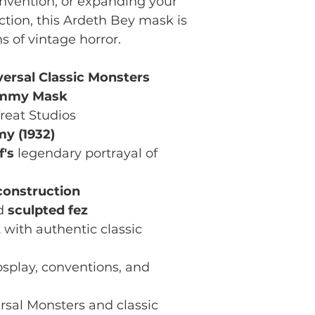
nvention, or expanding your
ction, this Ardeth Bey mask is
ns of vintage horror.
versal Classic Monsters
ummy Mask
reat Studios
y (1932)
f's
legendary portrayal of
construction
ed
sculpted fez
 with authentic classic
osplay, conventions, and
rsal Monsters and classic