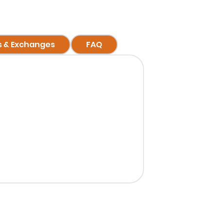
s & Exchanges
FAQ