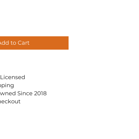
Add to Cart
ly Licensed
pping
Owned Since 2018
heckout