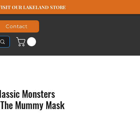
️ VISIT OUR LAKELAND STORE
Contact
lassic Monsters
y The Mummy Mask
ice