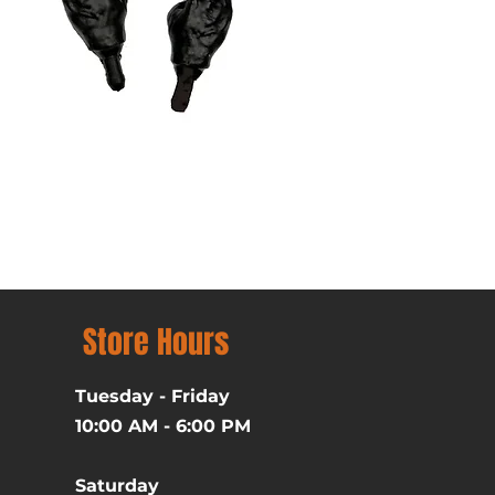
Batman (1989) Michael Ke
Price
$39.99
Excluding Sales Tax
Store Hours
Tuesday - Friday
10:00 AM - 6:00 PM
Saturday