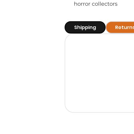
horror collectors
Shipping
Return