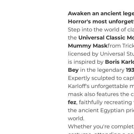
Awaken an ancient lege
Horror's most unforgett
Step into the world of c
the
Universal Classic M
Mummy Mask
from Trick
licensed by Universal S
is inspired by
Boris Karlo
Bey
in the legendary
19
Expertly sculpted to capt
Karloff's unforgettable 
mask also features the c
fez
, faithfully recreati
the ancient Egyptian pr
world.
Whether you're completi