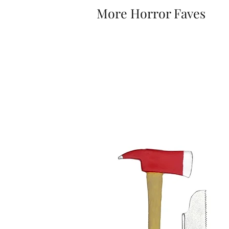
More Horror Faves