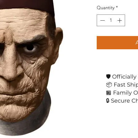
Quantity
*
🛡️ Official
📦 Fast Shi
🏪 Family 
🔒 Secure C