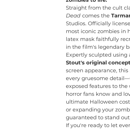
Straight from the cult cl
Dead
comes the
Tarma
Studios. Officially licen
most iconic zombies in h
latex mask faithfully re
in the film's legendary
Expertly sculpted using
Stout's original concep
screen appearance, this
every gruesome detail—
exposed features to the
horror fans know and lo
ultimate Halloween cost
or expanding your zombie
guaranteed to stand out
If you're ready to let e