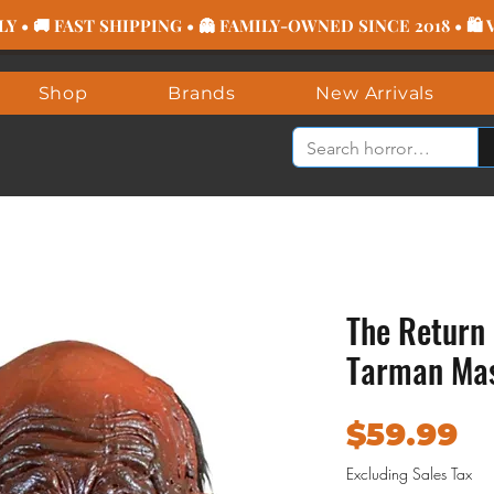
 • 🚚 FAST SHIPPING • 👻 FAMILY-OWNED SINCE 2018 • 🛍
Shop
Brands
New Arrivals
The Return 
Tarman Ma
Pr
$59.99
Excluding Sales Tax