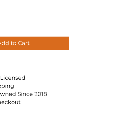
Add to Cart
ly Licensed
pping
Owned Since 2018
heckout