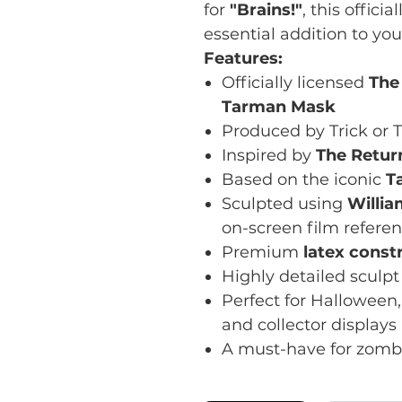
for
"Brains!"
, this offic
essential addition to you
Features:
Officially licensed
The
Tarman Mask
Produced by Trick or T
Inspired by
The Return
Based on the iconic
T
Sculpted using
Willia
on-screen film refere
Premium
latex const
Highly detailed sculpt 
Perfect for Halloween,
and collector displays
A must-have for zombi