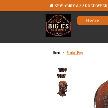
🎃 NEW ARRIVALS ADDED WEEKLY
Home
Home
/
Product Page