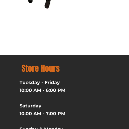
Batman (1989) Michael Ke
Price
$39.99
Excluding Sales Tax
Store Hours
Tuesday - Friday
10:00 AM - 6:00 PM
Saturday
10:00 AM - 7:00 PM