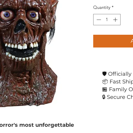
Quantity
*
🛡️ Official
📦 Fast Shi
🏪 Family 
🔒 Secure C
horror's most unforgettable