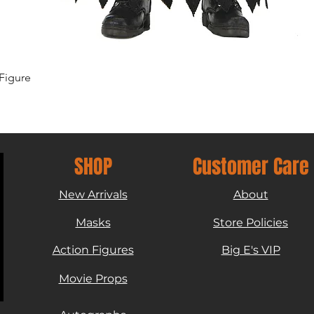
Quick View
Figure
SHOP
Customer Care
New Arrivals
About
Masks
Store Policies
Action Figures
Big E's VIP
Movie Props