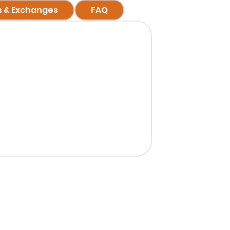
s & Exchanges
FAQ