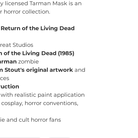
ially licensed Tarman Mask is an
r horror collection.
 Return of the Living Dead
reat Studios
 of the Living Dead (1985)
arman
zombie
m Stout's original artwork
and
nces
ruction
with realistic paint application
 cosplay, horror conventions,
e and cult horror fans