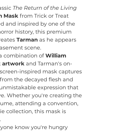
assic
The Return of the Living
n Mask
from Trick or Treat
sed and inspired by one of the
orror history, this premium
creates
Tarman
as he appears
 basement scene.
 a combination of
William
t artwork
and Tarman's on-
 screen-inspired mask captures
from the decayed flesh and
 unmistakable expression that
ve. Whether you're creating the
ume, attending a convention,
 collection, this mask is
.
veryone know you're hungry