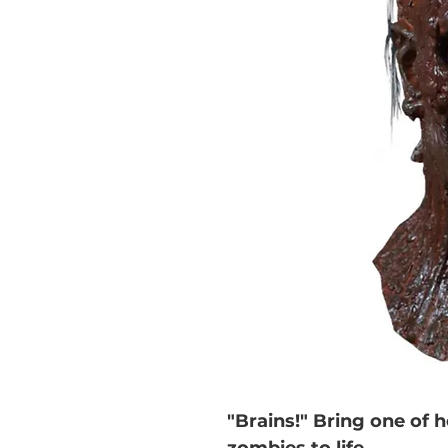
"Brains!" Bring one of 
zombies to life.