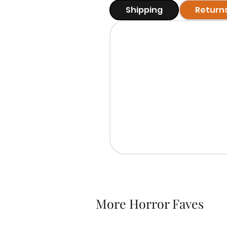
Shipping
Return
More Horror Faves