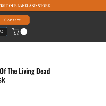
️ VISIT OUR LAKELAND STORE
Contact
Of The Living Dead
sk
ice