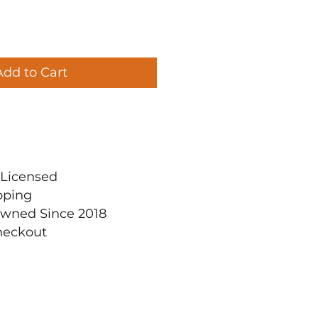
Add to Cart
ly Licensed
pping
Owned Since 2018
heckout