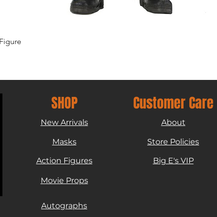
Quick View
Figure
SHOP
Customer Care
New Arrivals
About
Masks
Store Policies
Action Figures
Big E's VIP
Movie Props
Autographs