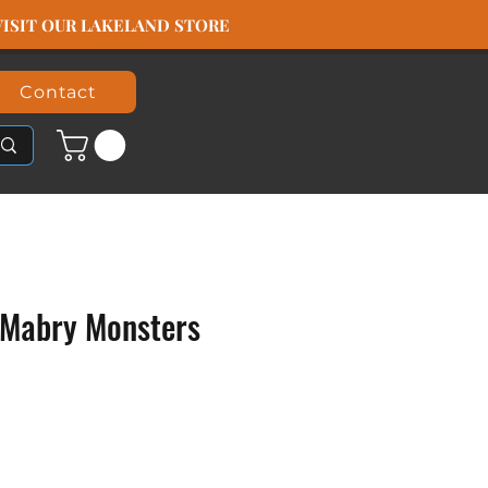
️ VISIT OUR LAKELAND STORE
Contact
Mabry Monsters
rice