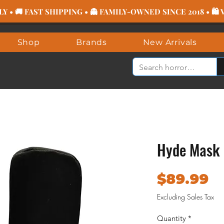
 • 🚚 FAST SHIPPING • 👻 FAMILY-OWNED SINCE 2018 • 🛍
Shop
Brands
New Arrivals
Hyde Mask 
P
$89.99
Excluding Sales Tax
Quantity
*