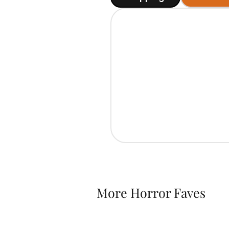
More Horror Faves