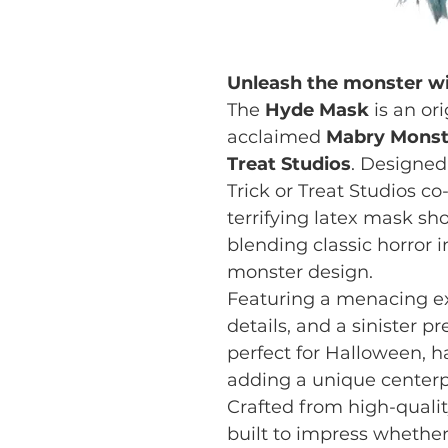
Unleash the monster wi
The
Hyde Mask
is an or
acclaimed
Mabry Monst
Treat Studios
. Designed
Trick or Treat Studios c
terrifying latex mask sh
blending classic horror 
monster design.
Featuring a menacing ex
details, and a sinister p
perfect for Halloween, ha
adding a unique centerpi
Crafted from high-quali
built to impress whether 