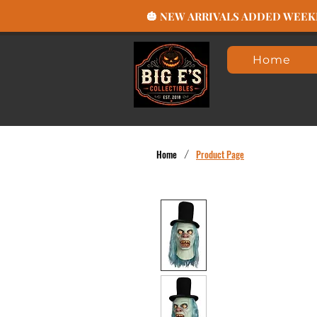
🎃 NEW ARRIVALS ADDED WEEKLY
Home
Home
/
Product Page