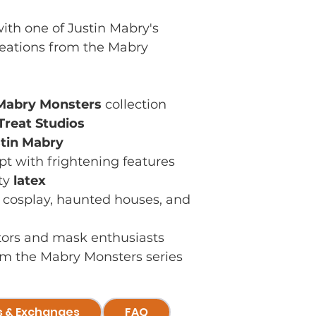
ith one of Justin Mabry's
reations from the Mabry
Mabry Monsters
collection
 Treat Studios
tin Mabry
pt with frightening features
ty
latex
, cosplay, haunted houses, and
ctors and mask enthusiasts
rom the Mabry Monsters series
s & Exchanges
FAQ