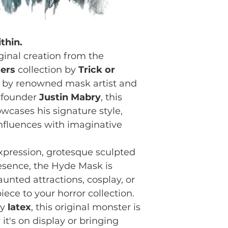
thin.
iginal creation from the
ers
collection by
Trick or
 by renowned mask artist and
o-founder
Justin Mabry
, this
owcases his signature style,
influences with imaginative
pression, grotesque sculpted
resence, the Hyde Mask is
unted attractions, cosplay, or
ece to your horror collection.
ty
latex
, this original monster is
it's on display or bringing