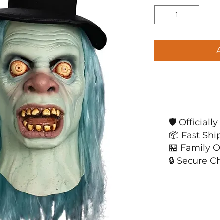
🛡️ Official
📦 Fast Shi
🏪 Family 
🔒 Secure C