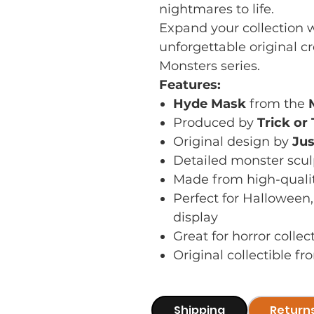
nightmares to life.
Expand your collection w
unforgettable original c
Monsters series.
Features:
Hyde Mask
from the
Produced by
Trick or
Original design by
Jus
Detailed monster scul
Made from high-quali
Perfect for Halloween
display
Great for horror colle
Original collectible f
Shipping
Return