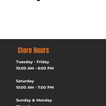
Batman (1989) Michael Ke
Price
$39.99
Excluding Sales Tax
Store Hours
Tuesday - Friday
10:00 AM - 6:00 PM
Saturday
10:00 AM - 7:00 PM
Sunday & Monday