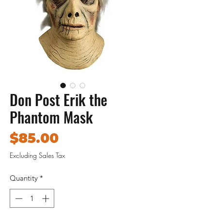
Don Post Erik the
Phantom Mask
Price
$85.00
Excluding Sales Tax
Quantity
*