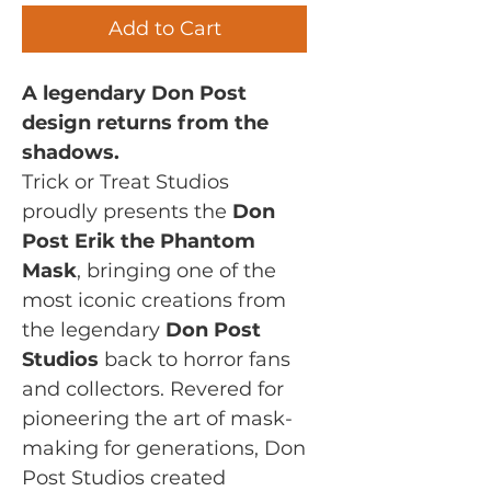
Add to Cart
A legendary Don Post
design returns from the
shadows.
Trick or Treat Studios
proudly presents the
Don
Post Erik the Phantom
Mask
, bringing one of the
most iconic creations from
the legendary
Don Post
Studios
back to horror fans
and collectors. Revered for
pioneering the art of mask-
making for generations, Don
Post Studios created