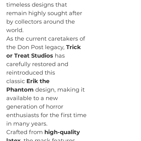
timeless designs that
remain highly sought after
by collectors around the
world.
As the current caretakers of
the Don Post legacy,
Trick
or Treat Studios
has
carefully restored and
reintroduced this
classic
Erik the
Phantom
design, making it
available to a new
generation of horror
enthusiasts for the first time
in many years.
Crafted from
high-quality
latex
, the mask features