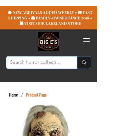
🎃 NEW ARRIVALS ADDED WEEKLY • 🚚 FAST
SHIPPING • 👻 FAMILY-OWNED SINCE 2018 •
🛍️ VISIT OUR LAKELAND STORE
Home
/
Product Page