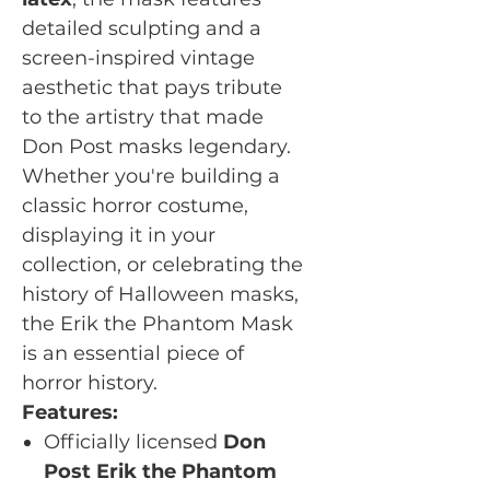
detailed sculpting and a
screen-inspired vintage
aesthetic that pays tribute
to the artistry that made
Don Post masks legendary.
Whether you're building a
classic horror costume,
displaying it in your
collection, or celebrating the
history of Halloween masks,
the Erik the Phantom Mask
is an essential piece of
horror history.
Features:
Officially licensed
Don
Post Erik the Phantom