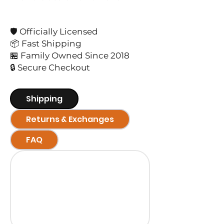
🛡️ Officially Licensed
📦 Fast Shipping
🏪 Family Owned Since 2018
🔒 Secure Checkout
Shipping
Returns & Exchanges
FAQ