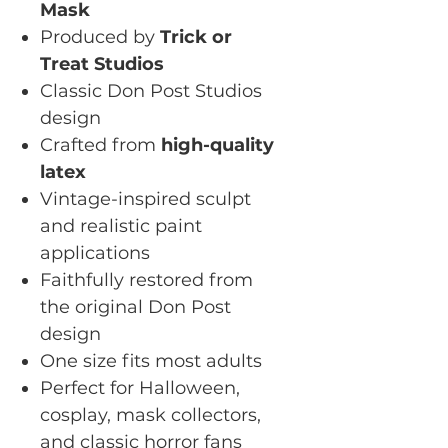
Mask
Produced by
Trick or
Treat Studios
Classic Don Post Studios
design
Crafted from
high-quality
latex
Vintage-inspired sculpt
and realistic paint
applications
Faithfully restored from
the original Don Post
design
One size fits most adults
Perfect for Halloween,
cosplay, mask collectors,
and classic horror fans