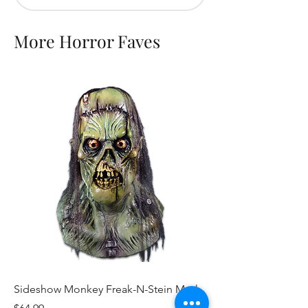
More Horror Faves
Sideshow Monkey Freak-N-Stein Mask
Scary Stories to Tell 
Toe Mask
Price