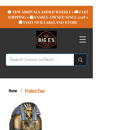
🎃 NEW ARRIVALS ADDED WEEKLY • 🚚 FAST
SHIPPING • 👻 FAMILY-OWNED SINCE 2018 •
🛍️ VISIT OUR LAKELAND STORE
Home
/
Product Page