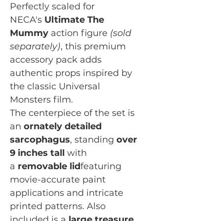
Perfectly scaled for
NECA's
Ultimate The
Mummy
action figure
(sold
separately)
, this premium
accessory pack adds
authentic props inspired by
the classic Universal
Monsters film.
The centerpiece of the set is
an
ornately detailed
sarcophagus
, standing
over
9 inches tall
with
a
removable lid
featuring
movie-accurate paint
applications and intricate
printed patterns. Also
included is a
large treasure