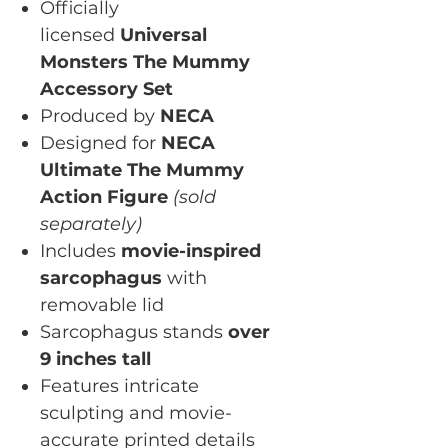
Officially
licensed
Universal
Monsters The Mummy
Accessory Set
Produced by
NECA
Designed for
NECA
Ultimate The Mummy
Action Figure
(sold
separately)
Includes
movie-inspired
sarcophagus
with
removable lid
Sarcophagus stands
over
9 inches tall
Features intricate
sculpting and movie-
accurate printed details