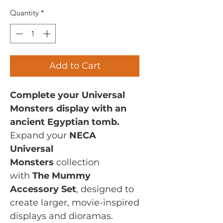
Quantity
*
Add to Cart
Complete your Universal
Monsters display with an
ancient Egyptian tomb.
Expand your
NECA
Universal
Monsters
collection
with
The Mummy
Accessory Set
, designed to
create larger, movie-inspired
displays and dioramas.