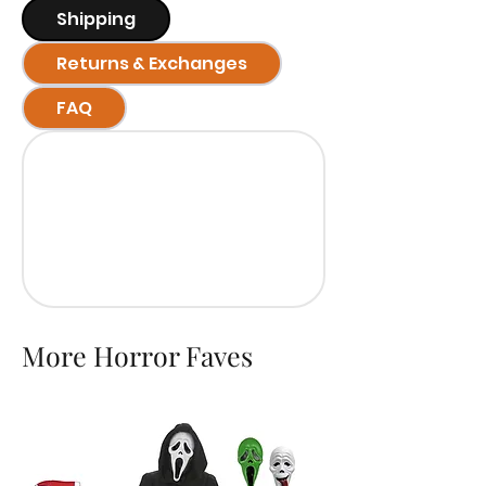
Shipping
Returns & Exchanges
FAQ
More Horror Faves