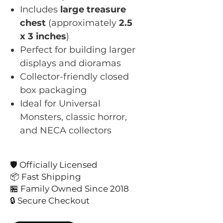
Includes
large treasure
chest
(approximately
2.5
x 3 inches
)
Perfect for building larger
displays and dioramas
Collector-friendly closed
box packaging
Ideal for Universal
Monsters, classic horror,
and NECA collectors
🛡️ Officially Licensed
📦 Fast Shipping
🏪 Family Owned Since 2018
🔒 Secure Checkout