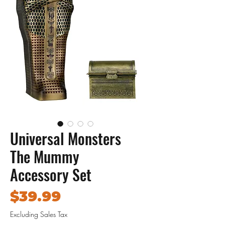
Universal Monsters
The Mummy
Accessory Set
Price
$39.99
Excluding Sales Tax