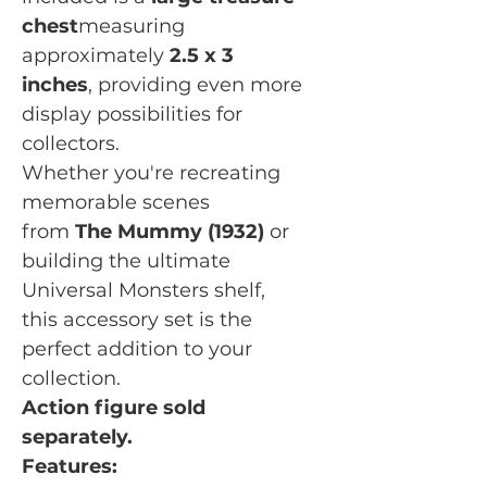
chest
measuring
approximately
2.5 x 3
inches
, providing even more
display possibilities for
collectors.
Whether you're recreating
memorable scenes
from
The Mummy (1932)
or
building the ultimate
Universal Monsters shelf,
this accessory set is the
perfect addition to your
collection.
Action figure sold
separately.
Features: