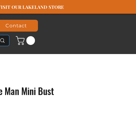
️ VISIT OUR LAKELAND STORE
Contact
le Man Mini Bust
ice