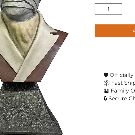
🛡️ Official
📦 Fast Shi
🏪 Family 
🔒 Secure C