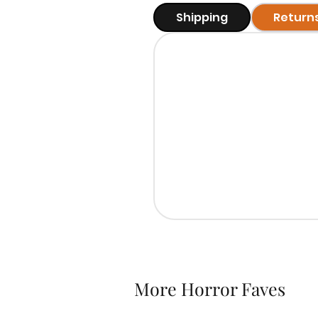
Shipping
Return
More Horror Faves