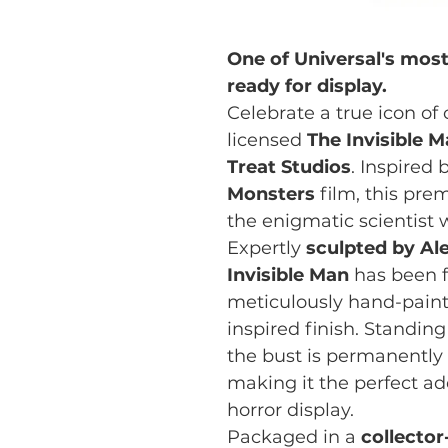
One of Universal's mos
ready for display.
Celebrate a true icon of c
licensed
The Invisible 
Treat Studios
. Inspired
Monsters
film, this pre
the enigmatic scientist w
Expertly
sculpted by Al
Invisible Man
has been f
meticulously hand-painte
inspired finish. Standi
the bust is permanentl
making it the perfect add
horror display.
Packaged in a
collecto