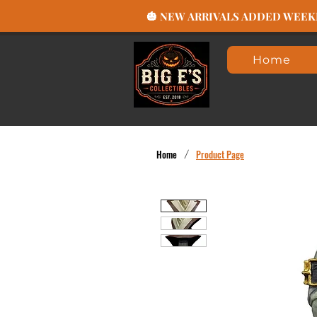
🎃 NEW ARRIVALS ADDED WEEKLY
Home
Home
/
Product Page