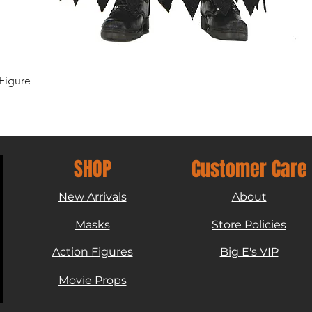
Quick View
Figure
SHOP
Customer Care
New Arrivals
About
Masks
Store Policies
Action Figures
Big E's VIP
Movie Props