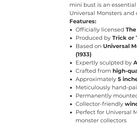
mini bust is an essential 
Universal Monsters and c
Features:
Officially licensed
The
Produced by
Trick or
Based on
Universal M
(1933)
Expertly sculpted by
A
Crafted from
high-qua
Approximately
5 inche
Meticulously hand-pa
Permanently mounte
Collector-friendly
win
Perfect for Universal M
monster collectors