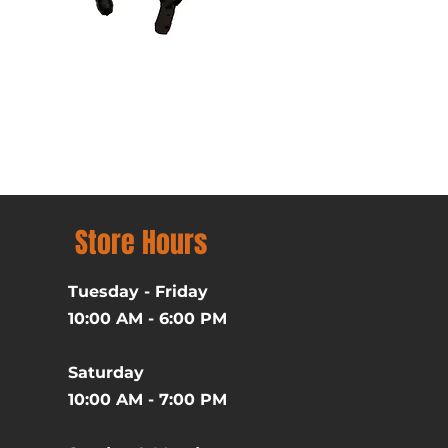
Batman (1989) Michael Ke
Price
$39.99
Excluding Sales Tax
Store Hours
Tuesday - Friday
10:00 AM - 6:00 PM
Saturday
10:00 AM - 7:00 PM