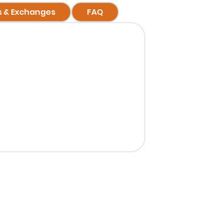
s & Exchanges
FAQ