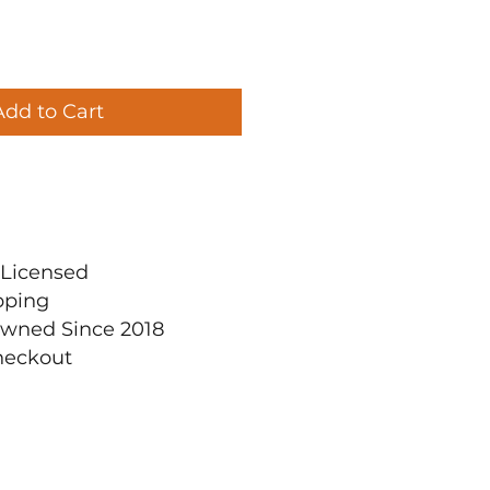
Add to Cart
ly Licensed
pping
Owned Since 2018
heckout