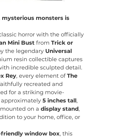
t mysterious monsters is
lassic horror with the officially
Man Mini Bust
from
Trick or
 by the legendary
Universal
mium resin collectible captures
ith incredible sculpted detail.
ex Rey
, every element of
The
aithfully recreated and
d for a striking movie-
ng approximately
5 inches tall
,
y mounted on a
display stand
,
ition to your home, office, or
r-friendly window box
, this