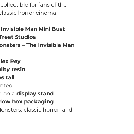
collectible for fans of the
lassic horror cinema.
 Invisible Man Mini Bust
 Treat Studios
onsters – The Invisible Man
lex Rey
lity resin
s tall
inted
d on a
display stand
dow box packaging
onsters, classic horror, and