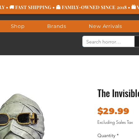
 • 🚚 FAST SHIPPING • 👻 FAMILY-OWNED SINCE 2018 • 🛍
Shop
Brands
New Arrivals
The Invisib
Pr
$29.99
Excluding Sales Tax
Quantity
*