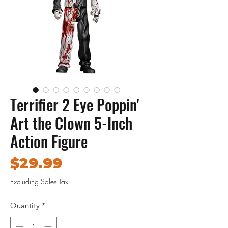
Terrifier 2 Eye Poppin'
Art the Clown 5-Inch
Action Figure
Price
$29.99
Excluding Sales Tax
Quantity
*