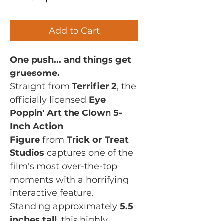
Add to Cart
One push... and things get
gruesome.
Straight from
Terrifier 2
, the
officially licensed
Eye
Poppin' Art the Clown 5-
Inch Action
Figure
from
Trick or Treat
Studios
captures one of the
film's most over-the-top
moments with a horrifying
interactive feature.
Standing approximately
5.5
inches tall
, this highly