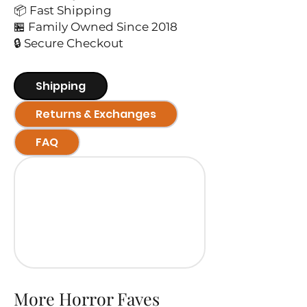
📦 Fast Shipping
🏪 Family Owned Since 2018
🔒 Secure Checkout
Shipping
Returns & Exchanges
FAQ
More Horror Faves