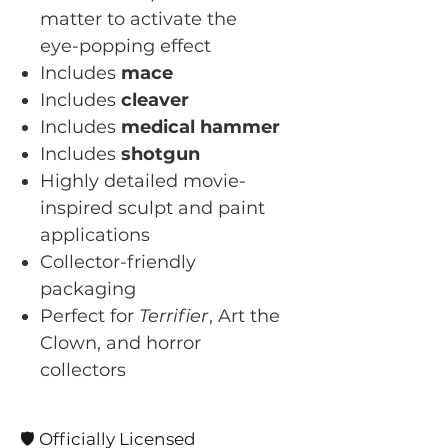
matter to activate the
eye-popping effect
Includes
mace
Includes
cleaver
Includes
medical hammer
Includes
shotgun
Highly detailed movie-
inspired sculpt and paint
applications
Collector-friendly
packaging
Perfect for
Terrifier
, Art the
Clown, and horror
collectors
🛡️ Officially Licensed