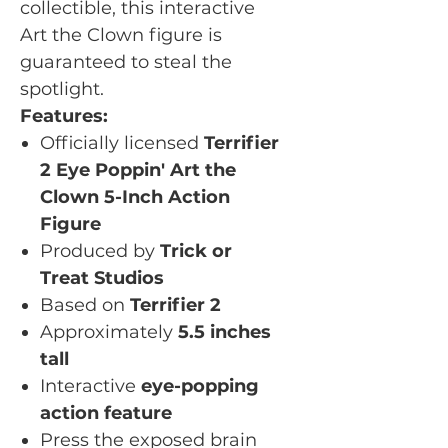
collectible, this interactive
Art the Clown figure is
guaranteed to steal the
spotlight.
Features:
Officially licensed
Terrifier
2 Eye Poppin' Art the
Clown 5-Inch Action
Figure
Produced by
Trick or
Treat Studios
Based on
Terrifier 2
Approximately
5.5 inches
tall
Interactive
eye-popping
action feature
Press the exposed brain