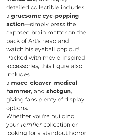
detailed collectible includes
a
gruesome eye-popping
action
—simply press the
exposed brain matter on the
back of Art's head and
watch his eyeball pop out!
Packed with movie-inspired
accessories, this figure also
includes
a
mace
,
cleaver
,
medical
hammer
, and
shotgun
,
giving fans plenty of display
options.
Whether you're building
your
Terrifier
collection or
looking for a standout horror