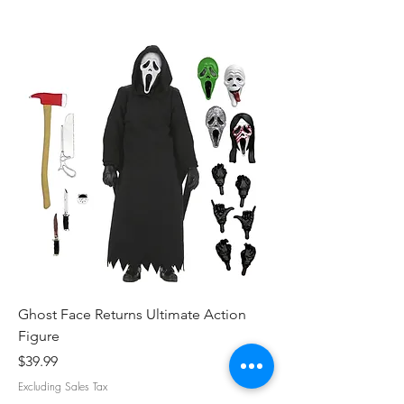
Ghost Face Returns Ultimate Action
Batman (1989) Micha
Figure
Clothed Action Figu
Price
Price
$39.99
$39.99
Excluding Sales Tax
Excluding Sales Tax