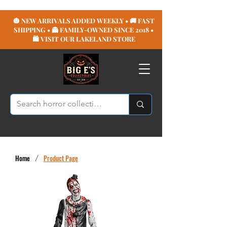
🎃 NEW ARRIVALS ADDED WEEKLY • 🚚 FAST
SHIPPING • 👻 FAMILY-OWNED SINCE 2018 •
🛍️ VISIT OUR LAKELAND STORE
Home
/
Product Page