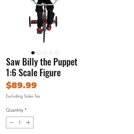
Saw Billy the Puppet
1:6 Scale Figure
Price
$89.99
Excluding Sales Tax
Quantity
*