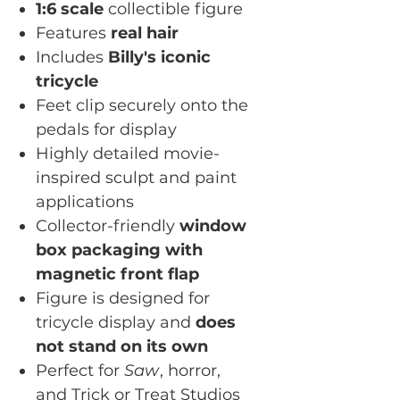
1:6 scale
collectible figure
Features
real hair
Includes
Billy's iconic
tricycle
Feet clip securely onto the
pedals for display
Highly detailed movie-
inspired sculpt and paint
applications
Collector-friendly
window
box packaging with
magnetic front flap
Figure is designed for
tricycle display and
does
not stand on its own
Perfect for
Saw
, horror,
and Trick or Treat Studios