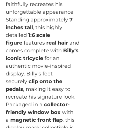
faithfully recreates his
unforgettable appearance.
Standing approximately
7
inches tall
, this highly
detailed
1:6 scale
figure
features
real hair
and
comes complete with
Billy's
iconic tricycle
for an
authentic movie-inspired
display. Billy's feet
securely
clip onto the
pedals
, making it easy to
recreate his signature look.
Packaged in a
collector-
friendly window box
with
a
magnetic front flap
, this
display-ready collectible is