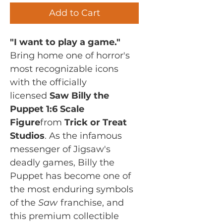
Add to Cart
"I want to play a game."
Bring home one of horror's
most recognizable icons
with the officially
licensed
Saw Billy the
Puppet 1:6 Scale
Figure
from
Trick or Treat
Studios
. As the infamous
messenger of Jigsaw's
deadly games, Billy the
Puppet has become one of
the most enduring symbols
of the
Saw
franchise, and
this premium collectible