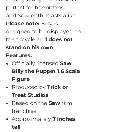
perfect for horror fans
and
Saw
enthusiasts alike.
Please note:
Billy is
designed to be displayed on
the tricycle and
does not
stand on his own
.
Features:
Officially licensed
Saw
Billy the Puppet 1:6 Scale
Figure
Produced by
Trick or
Treat Studios
Based on the
Saw
film
franchise
Approximately
7 inches
tall