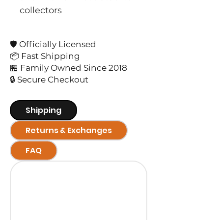
collectors
🛡️ Officially Licensed
📦 Fast Shipping
🏪 Family Owned Since 2018
🔒 Secure Checkout
Shipping
Returns & Exchanges
FAQ