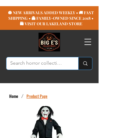
🎃 NEW ARRIVALS ADDED WEEKLY • 🚚 FAST
SHIPPING • 👻 FAMILY-OWNED SINCE 2018 •
🛍️ VISIT OUR LAKELAND STORE
Home
/
Product Page