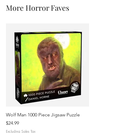
More Horror Faves
Wolf Man 1000 Piece Jigsaw Puzzle
Mummy Identities 10
Puzzle
Price
$24.99
Price
$24.99
Excluding Sales Tax