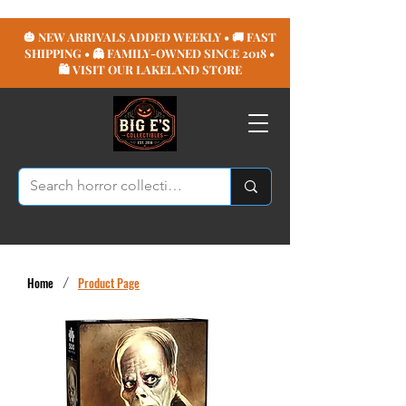
🎃 NEW ARRIVALS ADDED WEEKLY • 🚚 FAST
SHIPPING • 👻 FAMILY-OWNED SINCE 2018 •
🛍️ VISIT OUR LAKELAND STORE
Home
/
Product Page