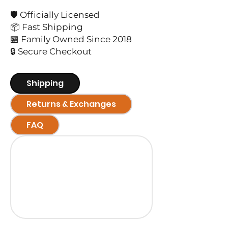
🛡️ Officially Licensed
📦 Fast Shipping
🏪 Family Owned Since 2018
🔒 Secure Checkout
Shipping
Returns & Exchanges
FAQ