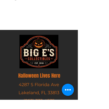
Excluding Sales Tax
Halloween Lives Here
4287 S Florida Ave
Lakeland, FL 33813
(863) 333-4535