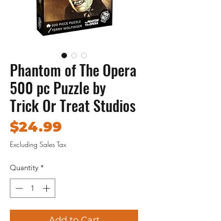
Phantom of The Opera
500 pc Puzzle by
Trick Or Treat Studios
Price
$24.99
Excluding Sales Tax
Quantity
*
Add to Cart