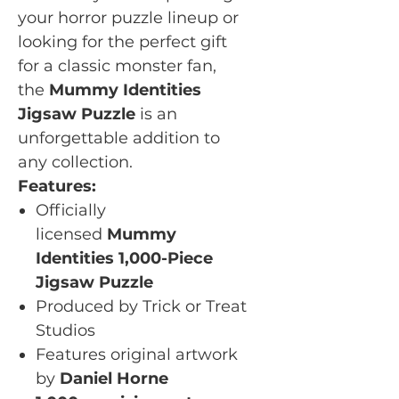
your horror puzzle lineup or
looking for the perfect gift
for a classic monster fan,
the
Mummy Identities
Jigsaw Puzzle
is an
unforgettable addition to
any collection.
Features:
Officially
licensed
Mummy
Identities 1,000-Piece
Jigsaw Puzzle
Produced by Trick or Treat
Studios
Features original artwork
by
Daniel Horne