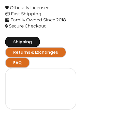
🛡️ Officially Licensed
📦 Fast Shipping
🏪 Family Owned Since 2018
🔒 Secure Checkout
Shipping
Returns & Exchanges
FAQ