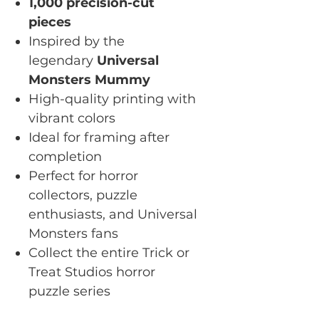
1,000 precision-cut
pieces
Inspired by the
legendary
Universal
Monsters Mummy
High-quality printing with
vibrant colors
Ideal for framing after
completion
Perfect for horror
collectors, puzzle
enthusiasts, and Universal
Monsters fans
Collect the entire Trick or
Treat Studios horror
puzzle series