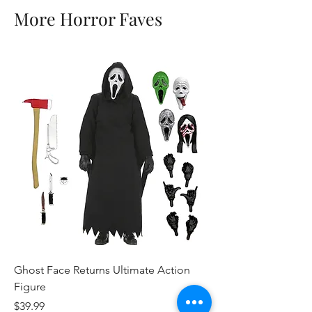
More Horror Faves
Ghost Face Returns Ultimate Action
Batman (1989) Micha
Figure
Clothed Action Figu
Price
Price
$39.99
$39.99