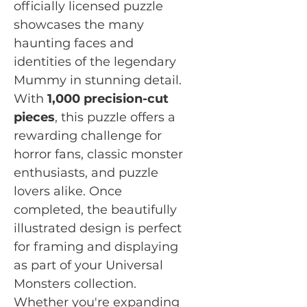
officially licensed puzzle
showcases the many
haunting faces and
identities of the legendary
Mummy in stunning detail.
With
1,000 precision-cut
pieces
, this puzzle offers a
rewarding challenge for
horror fans, classic monster
enthusiasts, and puzzle
lovers alike. Once
completed, the beautifully
illustrated design is perfect
for framing and displaying
as part of your Universal
Monsters collection.
Whether you're expanding