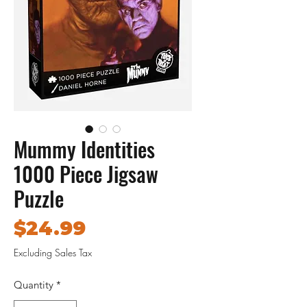
Mummy Identities
1000 Piece Jigsaw
Puzzle
Price
$24.99
Excluding Sales Tax
Quantity
*