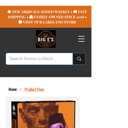
🎃 NEW ARRIVALS ADDED WEEKLY • 🚚 FAST
SHIPPING • 👻 FAMILY-OWNED SINCE 2018 •
🛍️ VISIT OUR LAKELAND STORE
Home
/
Product Page