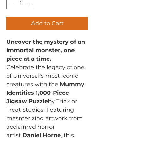
Add to Cart
Uncover the mystery of an
immortal monster, one
piece at a time.
Celebrate the legacy of one
of Universal's most iconic
creatures with the
Mummy
Identities 1,000-Piece
Jigsaw Puzzle
by Trick or
Treat Studios. Featuring
mesmerizing artwork from
acclaimed horror
artist
Daniel Horne
, this