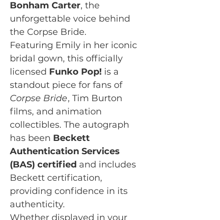
Bonham Carter
, the
unforgettable voice behind
the Corpse Bride.
Featuring Emily in her iconic
bridal gown, this officially
licensed
Funko Pop!
is a
standout piece for fans of
Corpse Bride
, Tim Burton
films, and animation
collectibles. The autograph
has been
Beckett
Authentication Services
(BAS) certified
and includes
Beckett certification,
providing confidence in its
authenticity.
Whether displayed in your