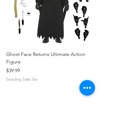
Ghost Face Returns Ultimate Action
Batman (1989) Micha
Figure
Clothed Action Figu
Price
Price
$39.99
$39.99
Excluding Sales Tax
Excluding Sales Tax