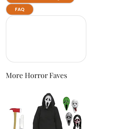
FAQ
More Horror Faves