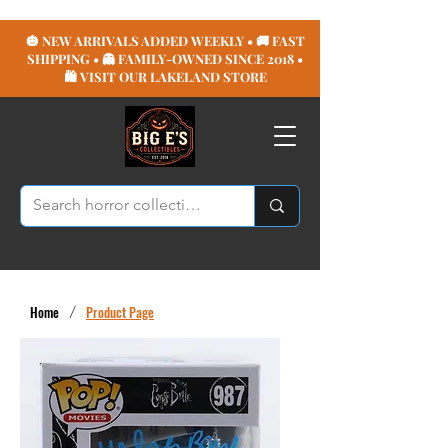
🎃 NEW ARRIVALS ADDED WEEKLY • 🚚 FAST
SHIPPING • 👻 FAMILY-OWNED SINCE 2018 •
🛍️ VISIT OUR LAKELAND STORE
Home
/
Product Page