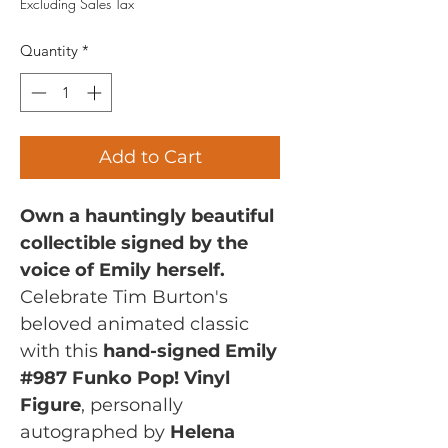
Excluding Sales Tax
Quantity
*
Add to Cart
Own a hauntingly beautiful
collectible signed by the
voice of Emily herself.
Celebrate Tim Burton's
beloved animated classic
with this
hand-signed Emily
#987 Funko Pop! Vinyl
Figure
, personally
autographed by
Helena