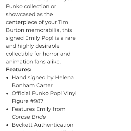
Funko collection or
showcased as the
centerpiece of your Tim
Burton memorabilia, this
signed Emily Pop! is a rare
and highly desirable
collectible for horror and
animation fans alike.
Features:
Hand signed by Helena
Bonham Carter
Official Funko Pop! Vinyl
Figure #987
Features Emily from
Corpse Bride
Beckett Authentication