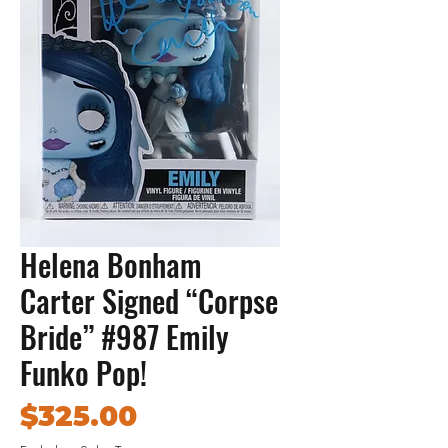
Helena Bonham
Carter Signed “Corpse
Bride” #987 Emily
Funko Pop!
Price
$325.00