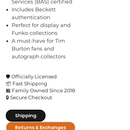
Services (BAS) certified
Includes Beckett
authentication
Perfect for display and
Funko collections
A must-have for Tim
Burton fans and
autograph collectors
🛡️ Officially Licensed
📦 Fast Shipping
🏪 Family Owned Since 2018
🔒 Secure Checkout
Shipping
Returns & Exchanges