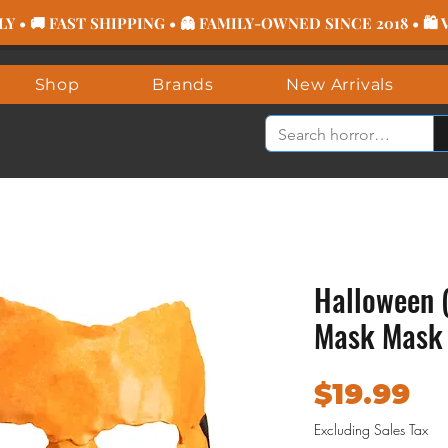
 • 🚚 FAST SHIPPING • 👻 FAMILY-OWNED SINCE 2018 • 🛍
Shop
Brands
New Arrivals
Halloween 
Mask Mask
Pr
$19.99
Excluding Sales Tax