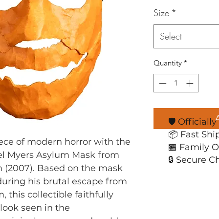
Size
*
Select
Quantity
*
🛡️ Official
📦 Fast Shi
ece of modern horror with the 
🏪 Family 
ael Myers Asylum Mask from 
🔒 Secure C
 (2007). Based on the mask 
uring his brutal escape from 
this collectible faithfully 
look seen in the 