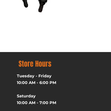
Batman (1989) Michael Ke
Price
$39.99
Excluding Sales Tax
Store Hours
Tuesday - Friday
10:00 AM - 6:00 PM
Saturday
10:00 AM - 7:00 PM