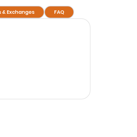
s & Exchanges
FAQ