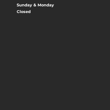
Sunday & Monday
Closed