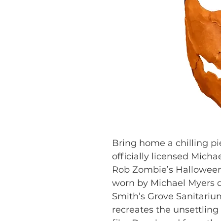
Bring home a chilling pi
officially licensed Mich
Rob Zombie’s Halloween
worn by Michael Myers d
Smith’s Grove Sanitarium, 
recreates the unsettling 