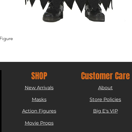
Quick View
Figure
SHOP
Customer Care
New Arrivals
About
Masks
Store Policies
Action Figures
Big E's VIP
Movie Props