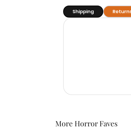
Shipping
Return
More Horror Faves