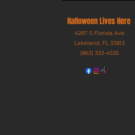
Halloween Lives Here
4287 S Florida Ave
Lakeland, FL 33813
(863) 333-4535