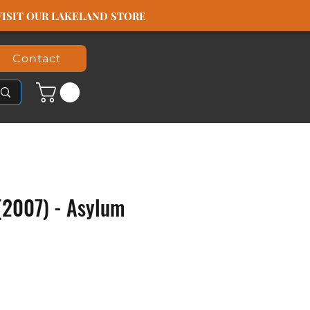
️ VISIT OUR LAKELAND STORE
Contact
(2007) - Asylum
ice