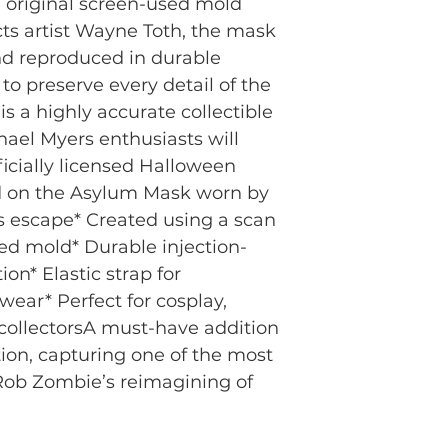
 original screen-used mold 
cts artist Wayne Toth, the mask 
d reproduced in durable 
to preserve every detail of the 
is a highly accurate collectible 
hael Myers enthusiasts will 
icially licensed Halloween 
ed on the Asylum Mask worn by 
 escape* Created using a scan 
sed mold* Durable injection-
on* Elastic strap for 
ear* Perfect for cosplay, 
collectorsA must-have addition 
ion, capturing one of the most 
ob Zombie’s reimagining of 