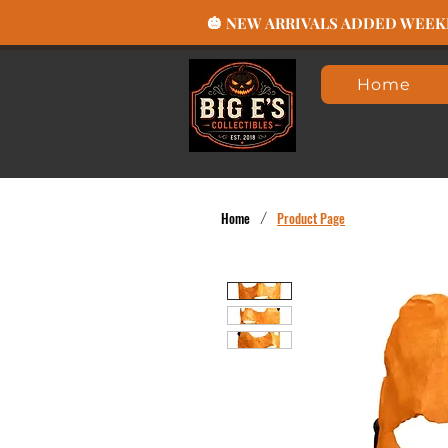
🎃 NEW ARRIVALS ADDED WEEKLY
Home
Home
/
Product Page