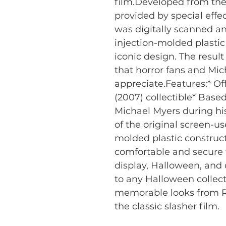
film.Developed from the
provided by special effe
was digitally scanned an
injection-molded plastic 
iconic design. The result 
that horror fans and Mic
appreciate.Features:* Off
(2007) collectible* Bas
Michael Myers during his
of the original screen-u
molded plastic constructi
comfortable and secure w
display, Halloween, and 
to any Halloween collect
memorable looks from R
the classic slasher film.