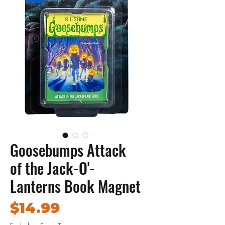
Goosebumps Attack
of the Jack-O'-
Lanterns Book Magnet
Price
$14.99