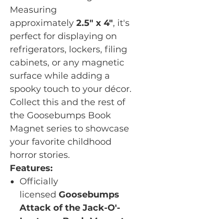
Measuring
approximately
2.5" x 4"
, it's
perfect for displaying on
refrigerators, lockers, filing
cabinets, or any magnetic
surface while adding a
spooky touch to your décor.
Collect this and the rest of
the Goosebumps Book
Magnet series to showcase
your favorite childhood
horror stories.
Features:
Officially
licensed
Goosebumps
Attack of the Jack-O'-