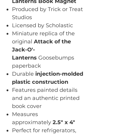
Lanterns Book Magnet
Produced by Trick or Treat
Studios
Licensed by Scholastic
Miniature replica of the
original
Attack of the
Jack-O'-
Lanterns
Goosebumps
paperback
Durable
injection-molded
plastic construction
Features painted details
and an authentic printed
book cover
Measures
approximately
2.5" x 4"
Perfect for refrigerators,