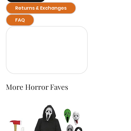
Returns & Exchanges
FAQ
More Horror Faves