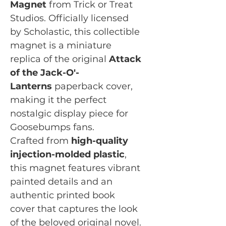
Magnet
from Trick or Treat
Studios. Officially licensed
by Scholastic, this collectible
magnet is a miniature
replica of the original
Attack
of the Jack-O'-
Lanterns
paperback cover,
making it the perfect
nostalgic display piece for
Goosebumps fans.
Crafted from
high-quality
injection-molded plastic
,
this magnet features vibrant
painted details and an
authentic printed book
cover that captures the look
of the beloved original novel.