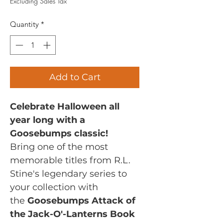
Excluding Sales Tax
Quantity
*
Add to Cart
Celebrate Halloween all
year long with a
Goosebumps classic!
Bring one of the most
memorable titles from R.L.
Stine's legendary series to
your collection with
the
Goosebumps Attack of
the Jack-O'-Lanterns Book