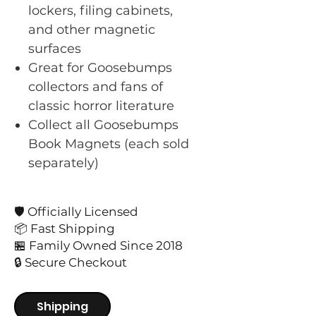
lockers, filing cabinets,
and other magnetic
surfaces
Great for Goosebumps
collectors and fans of
classic horror literature
Collect all Goosebumps
Book Magnets (each sold
separately)
🛡️ Officially Licensed
📦 Fast Shipping
🏪 Family Owned Since 2018
🔒 Secure Checkout
Shipping