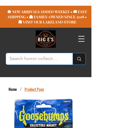
🎃 NEW ARRIVALS ADDED WEEKLY • 🚚 FAST
SHIPPING • 👻 FAMILY-OWNED SINCE 2018 •
🛍️ VISIT OUR LAKELAND STORE
Home
/
Product Page