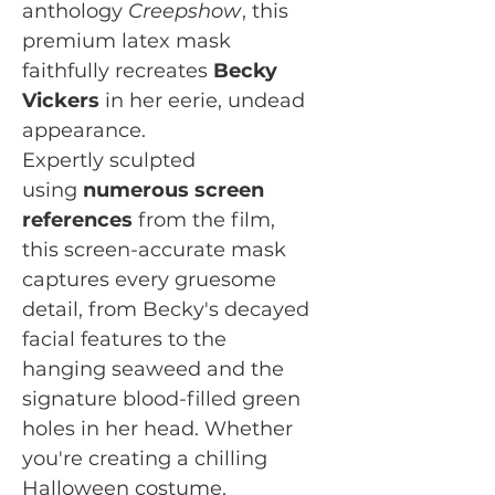
anthology
Creepshow
, this
premium latex mask
faithfully recreates
Becky
Vickers
in her eerie, undead
appearance.
Expertly sculpted
using
numerous screen
references
from the film,
this screen-accurate mask
captures every gruesome
detail, from Becky's decayed
facial features to the
hanging seaweed and the
signature blood-filled green
holes in her head. Whether
you're creating a chilling
Halloween costume,