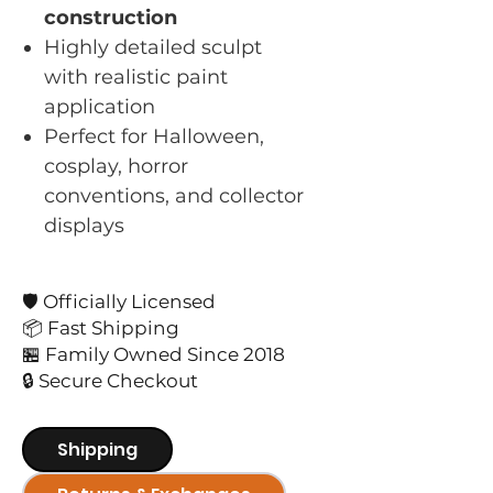
construction
Highly detailed sculpt
with realistic paint
application
Perfect for Halloween,
cosplay, horror
conventions, and collector
displays
🛡️ Officially Licensed
📦 Fast Shipping
🏪 Family Owned Since 2018
🔒 Secure Checkout
Shipping