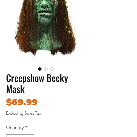
Creepshow Becky
Mask
Price
$69.99
Excluding Sales Tax
Quantity
*