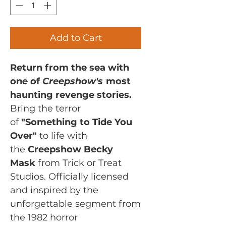
Add to Cart
Return from the sea with
one of
Creepshow's
most
haunting revenge stories.
Bring the terror
of
"Something to Tide You
Over"
to life with
the
Creepshow Becky
Mask
from Trick or Treat
Studios. Officially licensed
and inspired by the
unforgettable segment from
the 1982 horror