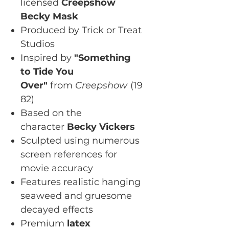
licensed
Creepshow
Becky Mask
Produced by Trick or Treat
Studios
Inspired by
"Something
to Tide You
Over"
from
Creepshow
(19
82)
Based on the
character
Becky Vickers
Sculpted using numerous
screen references for
movie accuracy
Features realistic hanging
seaweed and gruesome
decayed effects
Premium
latex