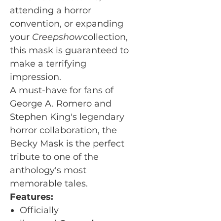
attending a horror
convention, or expanding
your
Creepshow
collection,
this mask is guaranteed to
make a terrifying
impression.
A must-have for fans of
George A. Romero and
Stephen King's legendary
horror collaboration, the
Becky Mask is the perfect
tribute to one of the
anthology's most
memorable tales.
Features:
Officially