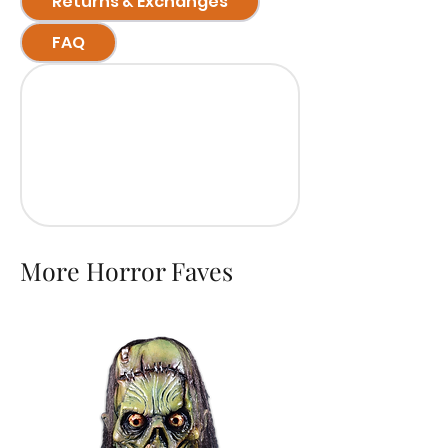
Returns & Exchanges
FAQ
More Horror Faves