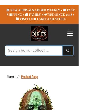
🎃 NEW ARRIVALS ADDED WEEKLY • 🚚 FAST
SHIPPING • 👻 FAMILY-OWNED SINCE 2018 •
🛍️ VISIT OUR LAKELAND STORE
Home
/
Product Page