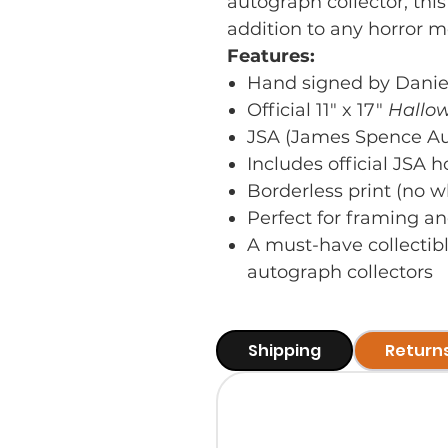
autograph collector, this
addition to any horror m
Features:
Hand signed by Daniel
Official 11" x 17"
Hallo
JSA (James Spence Aut
Includes official JSA 
Borderless print (no w
Perfect for framing an
A must-have collectib
autograph collectors
Shipping
Return