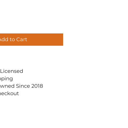
Add to Cart
ly Licensed
pping
Owned Since 2018
heckout