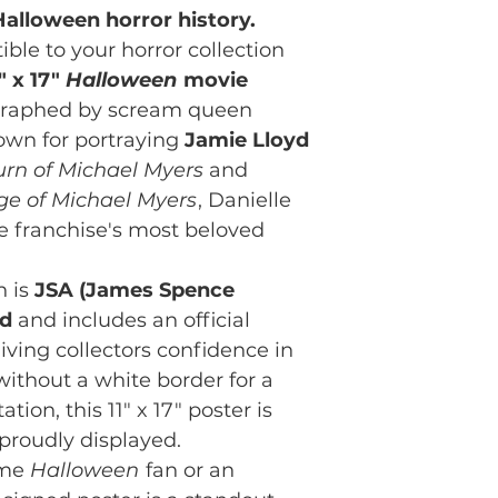
alloween horror history.
ible to your horror collection
" x 17"
Halloween
movie
ographed by scream queen
own for portraying
Jamie Lloyd
urn of Michael Myers
and
ge of Michael Myers
, Danielle
e franchise's most beloved
h is
JSA (James Spence
ed
and includes an official
iving collectors confidence in
 without a white border for a
tion, this 11" x 17" poster is
proudly displayed.
ime
Halloween
fan or an