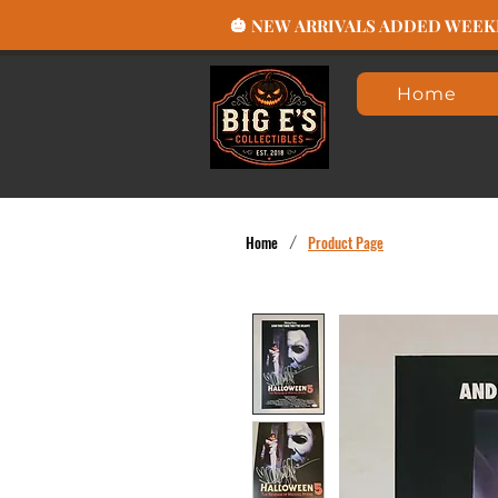
🎃 NEW ARRIVALS ADDED WEEKLY
Home
Home
/
Product Page