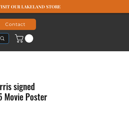
️ VISIT OUR LAKELAND STORE
Contact
rris signed
5 Movie Poster
rice