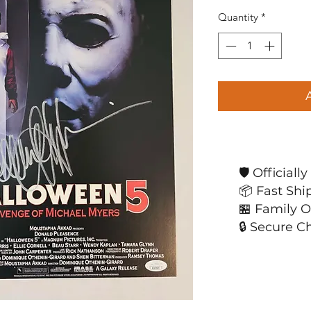
Quantity
*
🛡️ Official
📦 Fast Shi
🏪 Family 
🔒 Secure C