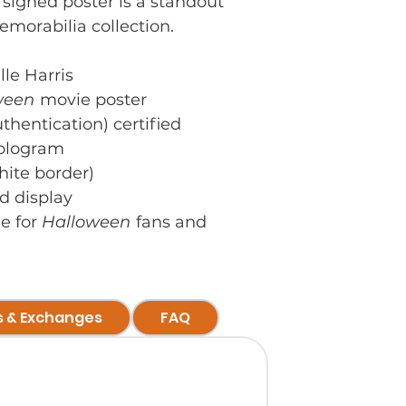
 signed poster is a standout
emorabilia collection.
le Harris
ween
movie poster
hentication) certified
hologram
hite border)
d display
le for
Halloween
fans and
s & Exchanges
FAQ