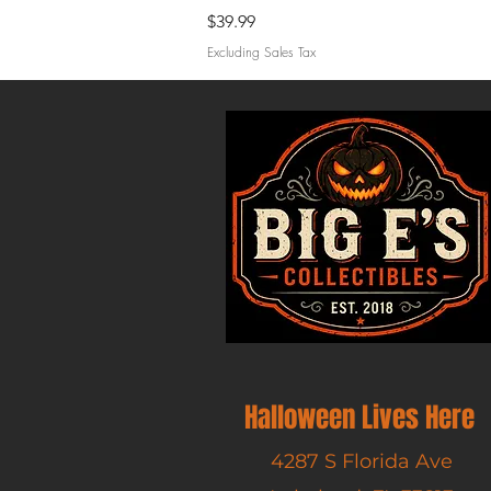
Price
$39.99
Excluding Sales Tax
Halloween Lives Here
4287 S Florida Ave