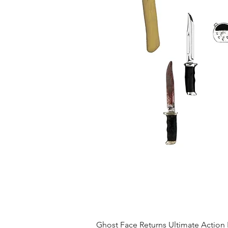
Ghost Face Returns Ultimate Action 