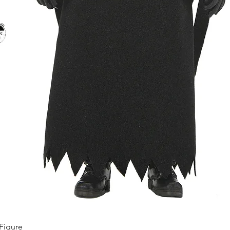
Quick View
Figure