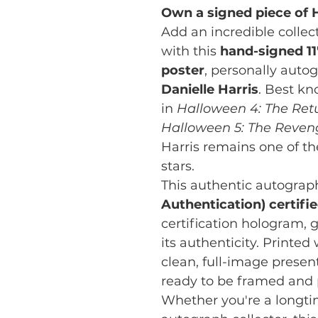
Own a signed piece of H
Add an incredible collect
with this
hand-signed 11
poster
, personally aut
Danielle Harris
. Best kn
in
Halloween 4: The Ret
Halloween 5: The Reven
Harris remains one of th
stars.
This authentic autograp
Authentication) certifi
certification hologram, g
its authenticity. Printed
clean, full-image presenta
ready to be framed and 
Whether you're a longt