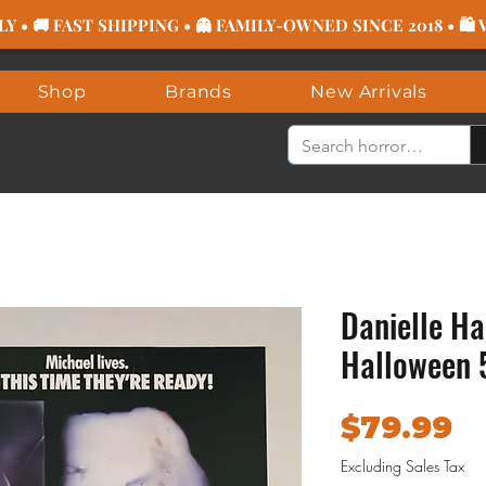
 • 🚚 FAST SHIPPING • 👻 FAMILY-OWNED SINCE 2018 • 🛍
Shop
Brands
New Arrivals
Danielle Ha
Halloween 
P
$79.99
Excluding Sales Tax