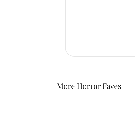
More Horror Faves