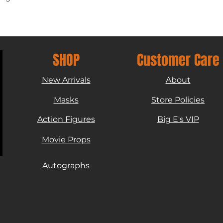
SHOP
Customer Care
New Arrivals
About
Masks
Store Policies
Action Figures
Big E's VIP
Movie Props
Autographs