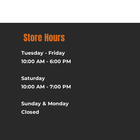
Price
$39.99
Excluding Sales Tax
Store Hours
Tuesday - Friday
10:00 AM - 6:00 PM
Saturday
10:00 AM - 7:00 PM
Sunday & Monday
Closed